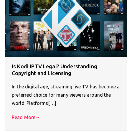
Is Kodi IPTV Legal? Understanding
Copyright and Licensing
In the digital age, streaming live TV has become a
preferred choice for many viewers around the
world. Platforms[…]
Read More