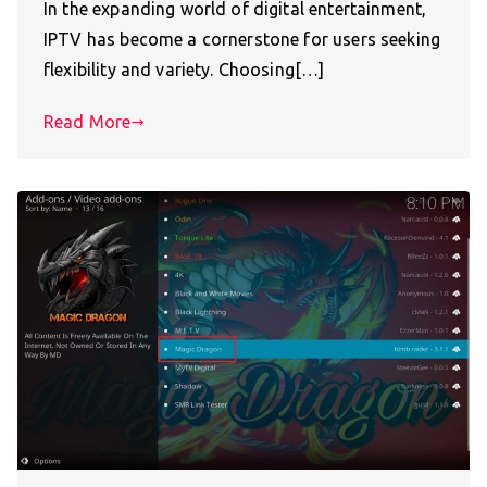
In the expanding world of digital entertainment,
IPTV has become a cornerstone for users seeking
flexibility and variety. Choosing[…]
Read More