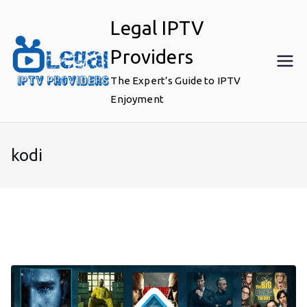
Skip
Legal IPTV
to
content
Providers
The Expert’s Guide to IPTV
Enjoyment
kodi