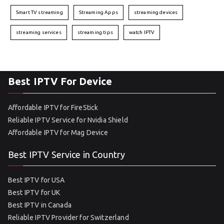
Smart TV streaming
Streaming Apps
streaming devices
streaming services
streaming tips
watch IPTV
Best IPTV For Device
Affordable IPTV for FireStick
Reliable IPTV Service for Nvidia Shield
Affordable IPTV for Mag Device
Best IPTV Service in Country
Best IPTV for USA
Best IPTV for UK
Best IPTV in Canada
Reliable IPTV Provider for Switzerland