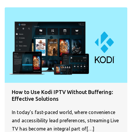
How to Use Kodi IPTV Without Buffering:
Effective Solutions
In today’s fast-paced world, where convenience
and accessibility lead preferences, streaming Live
TV has become an integral part of[…]