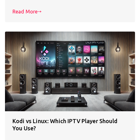
Read More
Kodi vs Linux: Which IPTV Player Should
You Use?