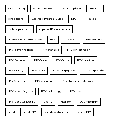
4K streaming
Android TV Box
best IPTV player
BUY IPTV
cord cutters
Electronic Program Guide
EPG
FireStick
fix IPTV problems
improve IPTV connection
Improve IPTV performance
IPTV
IPTV Apps
IPTV benefits
IPTV buffering fixes
IPTV channels
IPTV configuration
IPTV features
IPTVGuide
IPTV Guide
IPTV provider
IPTV quality
IPTV setup
IPTV setup guide
IPTVSetupGuide
IPTV Solutions
IPTV streaming
IPTV streaming solutions
IPTV streaming tips
IPTV technology
IPTV tips
IPTV troubleshooting
Live TV
Mag Box
Optimize IPTV
rapid
rapid IPTV
seamless streaming
smart IPTV