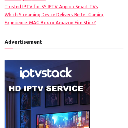
Trusted IPTV for SS IPTV App on Smart TVs
Which Streaming Device Delivers Better Gaming
Experience: MAG Box or Amazon Fire Stick?
Advertisement