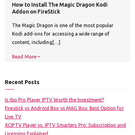
How to Install The Magic Dragon Kodi
Addon on FireStick
The Magic Dragon is one of the most popular
Kodi add-ons for accessing a wide range of
content, including[…]
Read More
Recent Posts
Is Ibo Pro Player IPTV Worth the Investment?
Firestick vs Android Box vs MAG Box: Best Option for
Live TV
XCIPTV Player vs. IPTV Smarters Pro: Subscription and
Licensing Explained