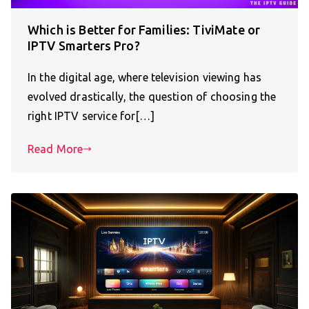
Which is Better for Families: TiviMate or
IPTV Smarters Pro?
In the digital age, where television viewing has
evolved drastically, the question of choosing the
right IPTV service for[…]
Read More