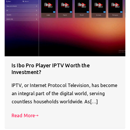
Is Ibo Pro Player IPTV Worth the
Investment?
IPTV, or Internet Protocol Television, has become
an integral part of the digital world, serving
countless households worldwide. As[…]
Read More