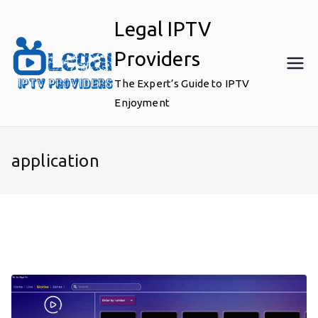
Skip
Legal IPTV
to
content
Providers
The Expert’s Guide to IPTV
Enjoyment
application