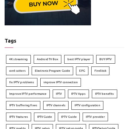
Tags
4K streaming
Android TV Box
best IPTV player
BUY IPTV
cord cutters
Electronic Program Guide
EPG
FireStick
fix IPTV problems
improve IPTV connection
Improve IPTV performance
IPTV
IPTV Apps
IPTV benefits
IPTV buffering fixes
IPTV channels
IPTV configuration
IPTV features
IPTVGuide
IPTV Guide
IPTV provider
IPTV quality
IPTV setup
IPTV setup guide
IPTVSetupGuide