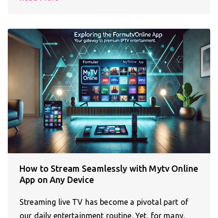
How to Stream Seamlessly with Mytv Online
App on Any Device
Streaming live TV has become a pivotal part of
our daily entertainment routine. Yet, for many,