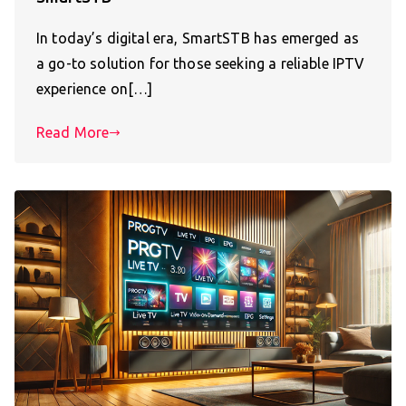
In today’s digital era, SmartSTB has emerged as
a go-to solution for those seeking a reliable IPTV
experience on[…]
Read More