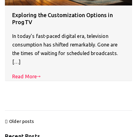
Exploring the Customization Options in
ProgTV
In today’s fast-paced digital era, television
consumption has shifted remarkably. Gone are
the times of waiting for scheduled broadcasts.
[…]
Read More
Posts
Older posts
navigation
Recent Posts