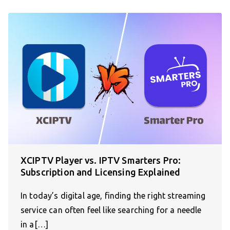
XCIPTV Player vs. IPTV Smarters Pro:
Subscription and Licensing Explained
In today’s digital age, finding the right streaming
service can often feel like searching for a needle
in a[…]