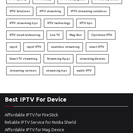
IPTV Solutions
IPTV streaming
IPTV streaming solutions
IPTV streaming tips
IPTV technology
IPTV tips
IPTV troubleshooting
Live TV
Mag Box
Optimize IPTV
rapid
rapid IPTV
seamless streaming
smart IPTV
Smart TV streaming
Streaming Apps
streaming devices
streaming services
streaming tips
watch IPTV
Best IPTV For Device
Affordable IPTV for FireStick
Reliable IPTV Service for Nvidia Shield
Affordable IPTV for Mag Device