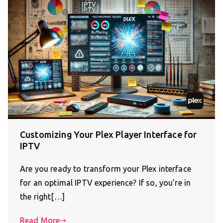
Customizing Your Plex Player Interface for
IPTV
Are you ready to transform your Plex interface
for an optimal IPTV experience? If so, you’re in
the right[…]
Read More