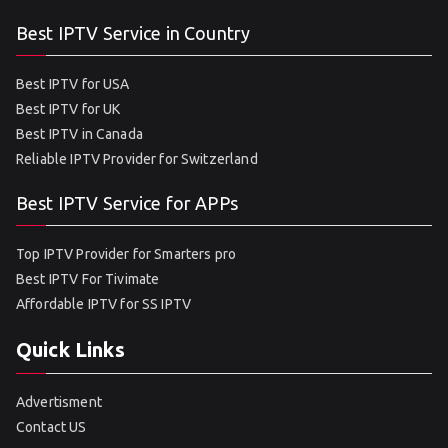
Best IPTV Service in Country
Best IPTV for USA
Best IPTV for UK
Best IPTV in Canada
Reliable IPTV Provider for Switzerland
Best IPTV Service for APPs
Top IPTV Provider for Smarters pro
Best IPTV For Tivimate
Affordable IPTV for SS IPTV
Quick Links
Advertisment
Contact US