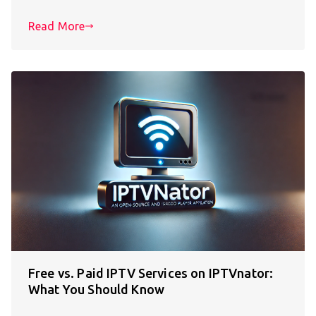
Read More
Free vs. Paid IPTV Services on IPTVnator:
What You Should Know