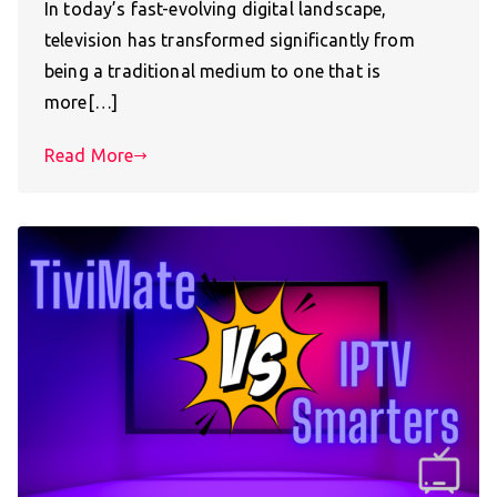
In today’s fast-evolving digital landscape,
television has transformed significantly from
being a traditional medium to one that is
more[…]
Read More