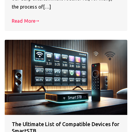
the process of[…]
Read More
The Ultimate List of Compatible Devices for
SmartSTB