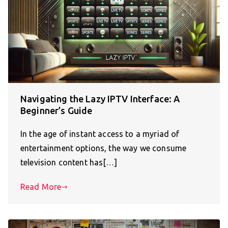
Navigating the Lazy IPTV Interface: A
Beginner’s Guide
In the age of instant access to a myriad of
entertainment options, the way we consume
television content has[…]
Read More