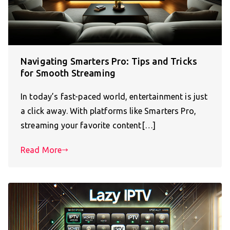
Navigating Smarters Pro: Tips and Tricks
for Smooth Streaming
In today’s fast-paced world, entertainment is just
a click away. With platforms like Smarters Pro,
streaming your favorite content[…]
Read More