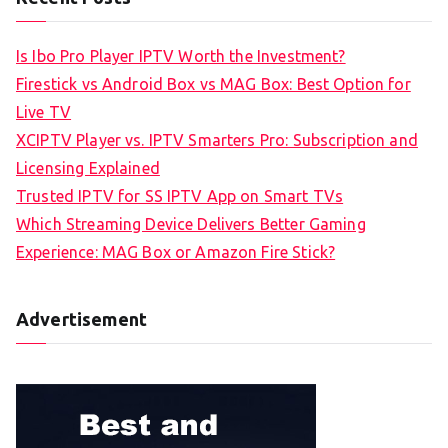
Is Ibo Pro Player IPTV Worth the Investment?
Firestick vs Android Box vs MAG Box: Best Option for
Live TV
XCIPTV Player vs. IPTV Smarters Pro: Subscription and
Licensing Explained
Trusted IPTV for SS IPTV App on Smart TVs
Which Streaming Device Delivers Better Gaming
Experience: MAG Box or Amazon Fire Stick?
Advertisement