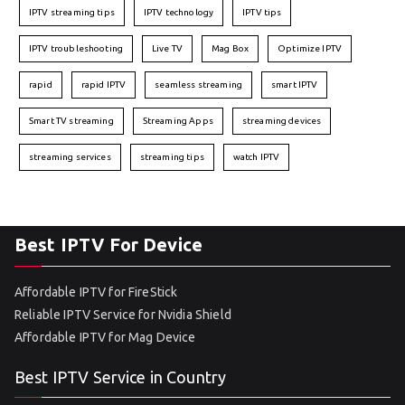
IPTV streaming tips
IPTV technology
IPTV tips
IPTV troubleshooting
Live TV
Mag Box
Optimize IPTV
rapid
rapid IPTV
seamless streaming
smart IPTV
Smart TV streaming
Streaming Apps
streaming devices
streaming services
streaming tips
watch IPTV
Best IPTV For Device
Affordable IPTV for FireStick
Reliable IPTV Service for Nvidia Shield
Affordable IPTV for Mag Device
Best IPTV Service in Country