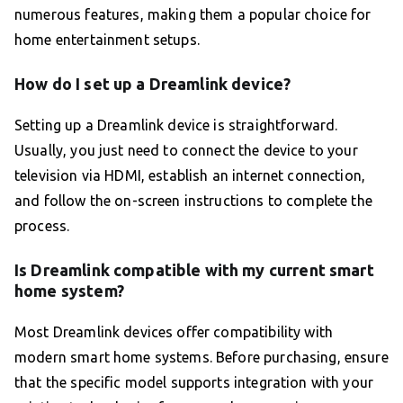
numerous features, making them a popular choice for
home entertainment setups.
How do I set up a Dreamlink device?
Setting up a Dreamlink device is straightforward.
Usually, you just need to connect the device to your
television via HDMI, establish an internet connection,
and follow the on-screen instructions to complete the
process.
Is Dreamlink compatible with my current smart
home system?
Most Dreamlink devices offer compatibility with
modern smart home systems. Before purchasing, ensure
that the specific model supports integration with your