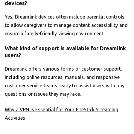
devices?
Yes, Dreamlink devices often include parental controls
to allow caregivers to manage content accessibility and
ensure a family-friendly viewing environment.
What kind of support is available for Dreamlink
users?
Dreamlink offers various forms of customer support,
including online resources, manuals, and responsive
customer service teams ready to assist users with any
questions or issues they may face.
Why a VPN is Essential for Your FireStick Streaming
Activities