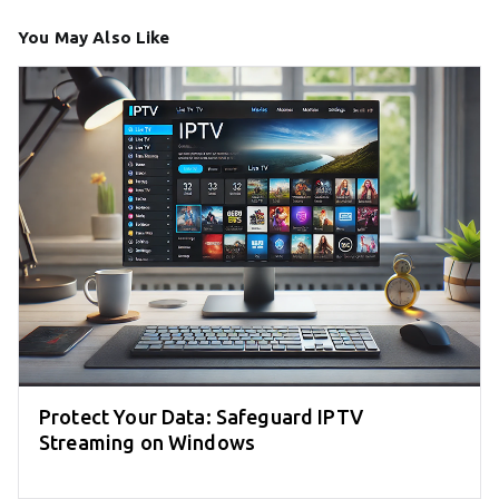
You May Also Like
Protect Your Data: Safeguard IPTV
Streaming on Windows