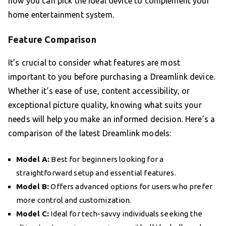
how you can pick the ideal device to complement your
home entertainment system.
Feature Comparison
It’s crucial to consider what features are most
important to you before purchasing a Dreamlink device.
Whether it’s ease of use, content accessibility, or
exceptional picture quality, knowing what suits your
needs will help you make an informed decision. Here’s a
comparison of the latest Dreamlink models:
Model A:
Best for beginners looking for a
straightforward setup and essential features.
Model B:
Offers advanced options for users who prefer
more control and customization.
Model C:
Ideal for tech-savvy individuals seeking the