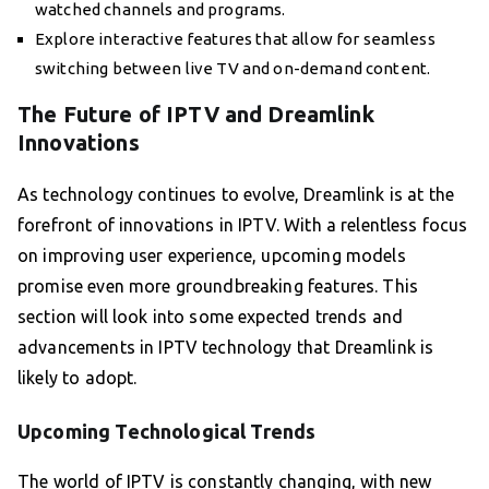
watched channels and programs.
Explore interactive features that allow for seamless
switching between live TV and on-demand content.
The Future of IPTV and Dreamlink
Innovations
As technology continues to evolve, Dreamlink is at the
forefront of innovations in IPTV. With a relentless focus
on improving user experience, upcoming models
promise even more groundbreaking features. This
section will look into some expected trends and
advancements in IPTV technology that Dreamlink is
likely to adopt.
Upcoming Technological Trends
The world of IPTV is constantly changing, with new