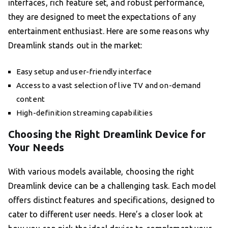
interfaces, rich feature set, and robust performance,
they are designed to meet the expectations of any
entertainment enthusiast. Here are some reasons why
Dreamlink stands out in the market:
Easy setup and user-friendly interface
Access to a vast selection of live TV and on-demand
content
High-definition streaming capabilities
Choosing the Right Dreamlink Device for
Your Needs
With various models available, choosing the right
Dreamlink device can be a challenging task. Each model
offers distinct features and specifications, designed to
cater to different user needs. Here’s a closer look at