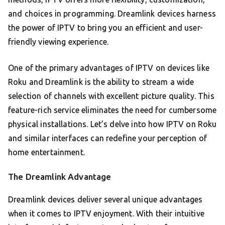
and choices in programming. Dreamlink devices harness
the power of IPTV to bring you an efficient and user-
friendly viewing experience.
One of the primary advantages of IPTV on devices like
Roku and Dreamlink is the ability to stream a wide
selection of channels with excellent picture quality. This
feature-rich service eliminates the need for cumbersome
physical installations. Let’s delve into how IPTV on Roku
and similar interfaces can redefine your perception of
home entertainment.
The Dreamlink Advantage
Dreamlink devices deliver several unique advantages
when it comes to IPTV enjoyment. With their intuitive