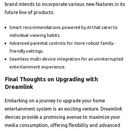
brand intends to incorporate various new features in its
future line of products:
Smart recommendations powered by AI that cater to
individual viewing habits.
Advanced parental controls for more robust family-
friendly settings.
Seamless multi-device integration for an uninterrupted
entertainment experience.
Final Thoughts on Upgrading with
Dreamlink
Embarking on a journey to upgrade your home
entertainment system is an exciting venture. Dreamlink
devices provide a promising avenue to maximize your
media consumption, offering flexibility and advanced