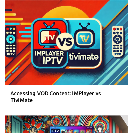
Accessing VOD Content: iMPlayer vs
TiviMate