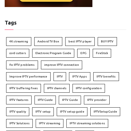
Tags
4K streaming
Android TV Box
best IPTV player
BUY IPTV
cord cutters
Electronic Program Guide
EPG
FireStick
fix IPTV problems
improve IPTV connection
Improve IPTV performance
IPTV
IPTV Apps
IPTV benefits
IPTV buffering fixes
IPTV channels
IPTV configuration
IPTV features
IPTVGuide
IPTV Guide
IPTV provider
IPTV quality
IPTV setup
IPTV setup guide
IPTVSetupGuide
IPTV Solutions
IPTV streaming
IPTV streaming solutions