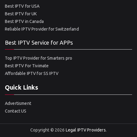
Best IPTV for USA
Best IPTV for UK
Best IPTV in Canada
Reliable IPTV Provider for Switzerland
Best IPTV Service for APPs
Top IPTV Provider for Smarters pro
Best IPTV For Tivimate
Affordable IPTV for SS IPTV
Quick Links
Advertisment
Contact US
Copyright © 2026
Legal IPTV Providers
.