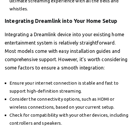
ultimate streaming experience with all the bells and
whistles.
Integrating Dreamlink into Your Home Setup
Integrating a Dreamlink device into your existing home
entertainment system is relatively straightforward.
Most models come with easy installation guides and
comprehensive support. However, it’s worth considering
some factors to ensure a smooth integration:
Ensure your internet connection is stable and fast to
support high-definition streaming.
Consider the connectivity options, such as HDMI or
wireless connections, based on your current setup.
Check for compatibility with your other devices, including
controllers and speakers.