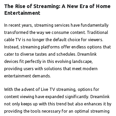
The Rise of Streaming: A New Era of Home
Entertainment
In recent years, streaming services have fundamentally
transformed the way we consume content. Traditional
cable TV is no longer the default choice for viewers.
Instead, streaming platforms offer endless options that
cater to diverse tastes and schedules. Dreamlink
devices fit perfectly in this evolving landscape,
providing users with solutions that meet modern
entertainment demands.
With the advent of Live TV streaming, options for
content viewing have expanded significantly. Dreamlink
not only keeps up with this trend but also enhances it by
providing the tools necessary for an optimal streaming