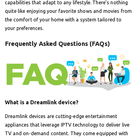
capabilities that adapt to any lifestyle. There’s nothing
quite like enjoying your favorite shows and movies from
the comfort of your home with a system tailored to
your preferences.
Frequently Asked Questions (FAQs)
What is a Dreamlink device?
Dreamlink devices are cutting-edge entertainment
appliances that leverage IPTV technology to deliver live
TV and on-demand content. They come equipped with