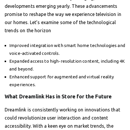
developments emerging yearly. These advancements
promise to reshape the way we experience television in
our homes. Let’s examine some of the technological
trends on the horizon
Improved integration with smart home technologies and
voice-activated controls.
Expanded access to high-resolution content, including 4K
and beyond.
Enhanced support for augmented and virtual reality
experiences.
What Dreamlink Has in Store for the Future
Dreamlink is consistently working on innovations that
could revolutionize user interaction and content
accessibility. With a keen eye on market trends, the