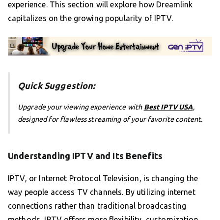
experience. This section will explore how Dreamlink
capitalizes on the growing popularity of IPTV.
Quick Suggestion:
Upgrade your viewing experience with
Best IPTV USA
,
designed for flawless streaming of your favorite content.
Understanding IPTV and Its Benefits
IPTV, or Internet Protocol Television, is changing the
way people access TV channels. By utilizing internet
connections rather than traditional broadcasting
methods, IPTV offers more flexibility, customization,