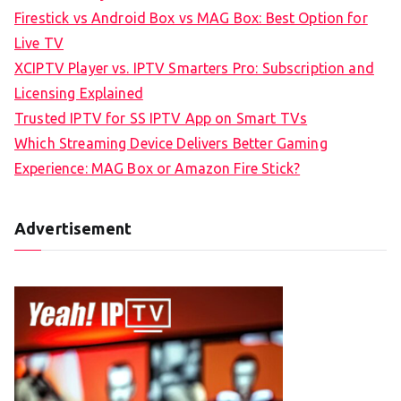
Firestick vs Android Box vs MAG Box: Best Option for
Live TV
XCIPTV Player vs. IPTV Smarters Pro: Subscription and
Licensing Explained
Trusted IPTV for SS IPTV App on Smart TVs
Which Streaming Device Delivers Better Gaming
Experience: MAG Box or Amazon Fire Stick?
Advertisement