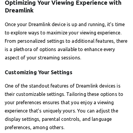
Optimizing Your Viewing Experience with
Dreamlink
Once your Dreamlink device is up and running, it’s time
to explore ways to maximize your viewing experience.
From personalized settings to additional features, there
is a plethora of options available to enhance every
aspect of your streaming sessions.
Customizing Your Settings
One of the standout features of Dreamlink devices is
their customizable settings. Tailoring these options to
your preferences ensures that you enjoy a viewing
experience that’s uniquely yours. You can adjust the
display settings, parental controls, and language
preferences, among others.