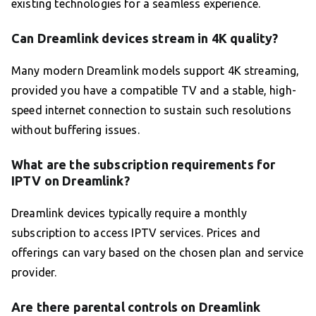
existing technologies for a seamless experience.
Can Dreamlink devices stream in 4K quality?
Many modern Dreamlink models support 4K streaming,
provided you have a compatible TV and a stable, high-
speed internet connection to sustain such resolutions
without buffering issues.
What are the subscription requirements for
IPTV on Dreamlink?
Dreamlink devices typically require a monthly
subscription to access IPTV services. Prices and
offerings can vary based on the chosen plan and service
provider.
Are there parental controls on Dreamlink