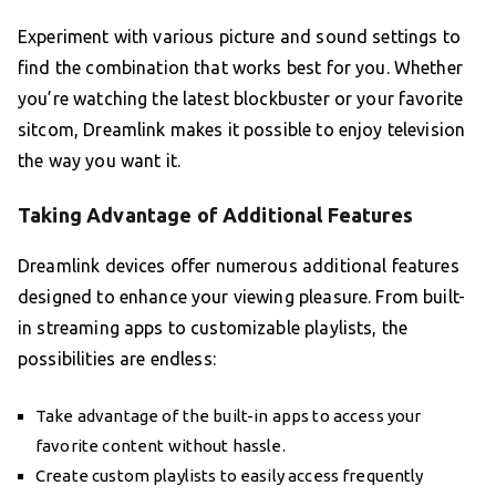
Experiment with various picture and sound settings to
find the combination that works best for you. Whether
you’re watching the latest blockbuster or your favorite
sitcom, Dreamlink makes it possible to enjoy television
the way you want it.
Taking Advantage of Additional Features
Dreamlink devices offer numerous additional features
designed to enhance your viewing pleasure. From built-
in streaming apps to customizable playlists, the
possibilities are endless:
Take advantage of the built-in apps to access your
favorite content without hassle.
Create custom playlists to easily access frequently