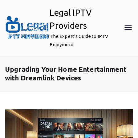
Skip
Legal IPTV
to
content
Providers
The Expert’s Guide to IPTV
Enjoyment
Upgrading Your Home Entertainment
with Dreamlink Devices