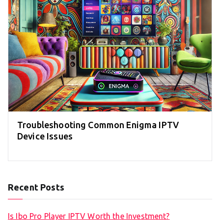
Troubleshooting Common Enigma IPTV
Device Issues
Recent Posts
Is Ibo Pro Player IPTV Worth the Investment?