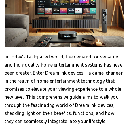
In today’s fast-paced world, the demand for versatile
and high-quality home entertainment systems has never
been greater. Enter Dreamlink devices—a game-changer
in the realm of home entertainment technology that
promises to elevate your viewing experience to a whole
new level. This comprehensive guide aims to walk you
through the fascinating world of Dreamlink devices,
shedding light on their benefits, functions, and how
they can seamlessly integrate into your lifestyle.