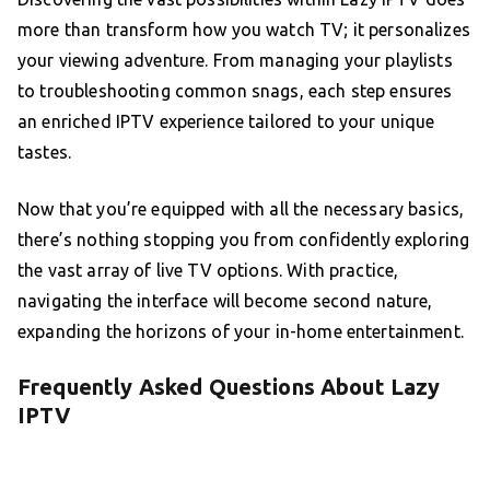
more than transform how you watch TV; it personalizes
your viewing adventure. From managing your playlists
to troubleshooting common snags, each step ensures
an enriched IPTV experience tailored to your unique
tastes.
Now that you’re equipped with all the necessary basics,
there’s nothing stopping you from confidently exploring
the vast array of live TV options. With practice,
navigating the interface will become second nature,
expanding the horizons of your in-home entertainment.
Frequently Asked Questions About Lazy
IPTV