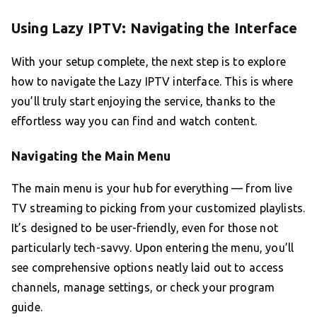
Using Lazy IPTV: Navigating the Interface
With your setup complete, the next step is to explore
how to navigate the Lazy IPTV interface. This is where
you’ll truly start enjoying the service, thanks to the
effortless way you can find and watch content.
Navigating the Main Menu
The main menu is your hub for everything — from live
TV streaming to picking from your customized playlists.
It’s designed to be user-friendly, even for those not
particularly tech-savvy. Upon entering the menu, you’ll
see comprehensive options neatly laid out to access
channels, manage settings, or check your program
guide.