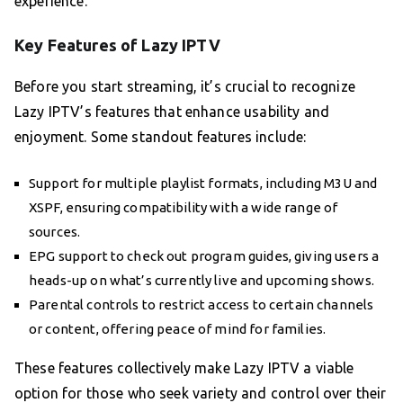
experience.
Key Features of Lazy IPTV
Before you start streaming, it’s crucial to recognize
Lazy IPTV’s features that enhance usability and
enjoyment. Some standout features include:
Support for multiple playlist formats, including M3U and
XSPF, ensuring compatibility with a wide range of
sources.
EPG support to check out program guides, giving users a
heads-up on what’s currently live and upcoming shows.
Parental controls to restrict access to certain channels
or content, offering peace of mind for families.
These features collectively make Lazy IPTV a viable
option for those who seek variety and control over their