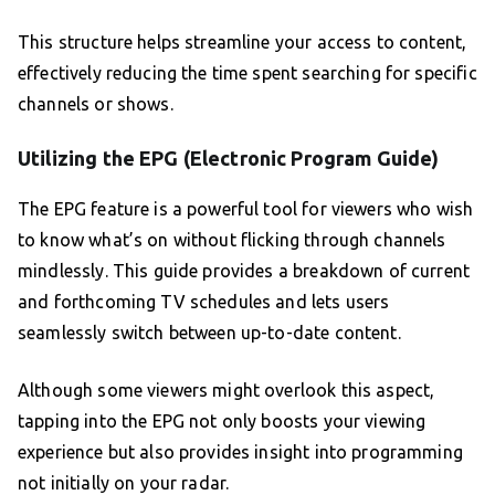
This structure helps streamline your access to content,
effectively reducing the time spent searching for specific
channels or shows.
Utilizing the EPG (Electronic Program Guide)
The EPG feature is a powerful tool for viewers who wish
to know what’s on without flicking through channels
mindlessly. This guide provides a breakdown of current
and forthcoming TV schedules and lets users
seamlessly switch between up-to-date content.
Although some viewers might overlook this aspect,
tapping into the EPG not only boosts your viewing
experience but also provides insight into programming
not initially on your radar.