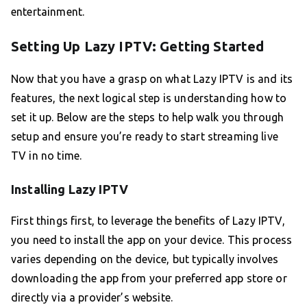
entertainment.
Setting Up Lazy IPTV: Getting Started
Now that you have a grasp on what Lazy IPTV is and its
features, the next logical step is understanding how to
set it up. Below are the steps to help walk you through
setup and ensure you’re ready to start streaming live
TV in no time.
Installing Lazy IPTV
First things first, to leverage the benefits of Lazy IPTV,
you need to install the app on your device. This process
varies depending on the device, but typically involves
downloading the app from your preferred app store or
directly via a provider’s website.