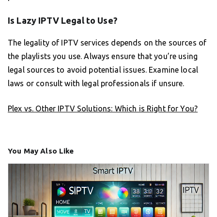
Is Lazy IPTV Legal to Use?
The legality of IPTV services depends on the sources of
the playlists you use. Always ensure that you’re using
legal sources to avoid potential issues. Examine local
laws or consult with legal professionals if unsure.
Plex vs. Other IPTV Solutions: Which is Right for You?
You May Also Like