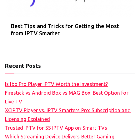
Best Tips and Tricks for Getting the Most
from IPTV Smarter
Recent Posts
Is Ibo Pro Player IPTV Worth the Investment?
Firestick vs Android Box vs MAG Box: Best Option for
Live TV
XCIPTV Player vs. IPTV Smarters Pro: Subscription and
Licensing Explained
Trusted IPTV for SS IPTV App on Smart TVs
Which Streaming Device Delivers Better Gaming