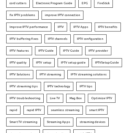
cord cutters
Electronic Program Guide
EPG
FireStick
fix IPTV problems
improve IPTV connection
Improve IPTV performance
IPTV
IPTV Apps
IPTV benefits
IPTV buffering fixes
IPTV channels
IPTV configuration
IPTV features
IPTVGuide
IPTV Guide
IPTV provider
IPTV quality
IPTV setup
IPTV setup guide
IPTVSetupGuide
IPTV Solutions
IPTV streaming
IPTV streaming solutions
IPTV streaming tips
IPTV technology
IPTV tips
IPTV troubleshooting
Live TV
Mag Box
Optimize IPTV
rapid
rapid IPTV
seamless streaming
smart IPTV
Smart TV streaming
Streaming Apps
streaming devices