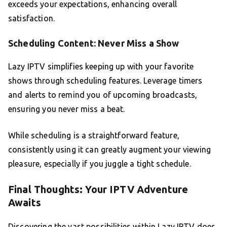
exceeds your expectations, enhancing overall
satisfaction.
Scheduling Content: Never Miss a Show
Lazy IPTV simplifies keeping up with your favorite
shows through scheduling features. Leverage timers
and alerts to remind you of upcoming broadcasts,
ensuring you never miss a beat.
While scheduling is a straightforward feature,
consistently using it can greatly augment your viewing
pleasure, especially if you juggle a tight schedule.
Final Thoughts: Your IPTV Adventure
Awaits
Discovering the vast possibilities within Lazy IPTV does