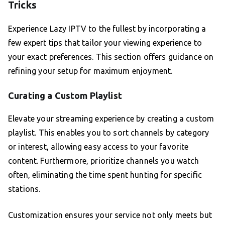
Tricks
Experience Lazy IPTV to the fullest by incorporating a
few expert tips that tailor your viewing experience to
your exact preferences. This section offers guidance on
refining your setup for maximum enjoyment.
Curating a Custom Playlist
Elevate your streaming experience by creating a custom
playlist. This enables you to sort channels by category
or interest, allowing easy access to your favorite
content. Furthermore, prioritize channels you watch
often, eliminating the time spent hunting for specific
stations.
Customization ensures your service not only meets but