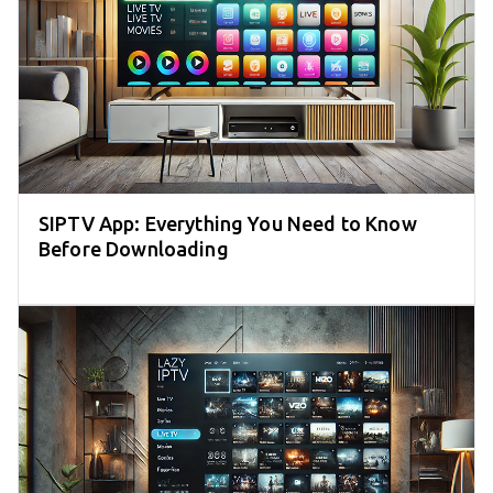
SIPTV App: Everything You Need to Know
Before Downloading