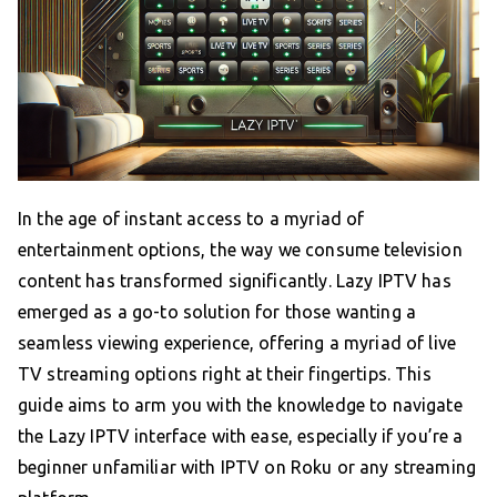
In the age of instant access to a myriad of
entertainment options, the way we consume television
content has transformed significantly. Lazy IPTV has
emerged as a go-to solution for those wanting a
seamless viewing experience, offering a myriad of live
TV streaming options right at their fingertips. This
guide aims to arm you with the knowledge to navigate
the Lazy IPTV interface with ease, especially if you’re a
beginner unfamiliar with IPTV on Roku or any streaming