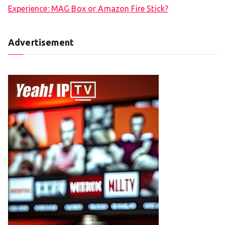
Experience: MAG Box or Amazon Fire Stick?
Advertisement