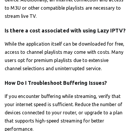
to M3U or other compatible playlists are necessary to
stream live TV.
Is there a cost associated with using Lazy IPTV?
While the application itself can be downloaded for free,
access to channel playlists may come with costs. Many
users opt for premium playlists due to extensive
channel selections and uninterrupted service.
How Do I Troubleshoot Buffering Issues?
If you encounter buffering while streaming, verify that
your internet speed is sufficient. Reduce the number of
devices connected to your router, or upgrade to a plan
that supports high-speed streaming for better
performance.