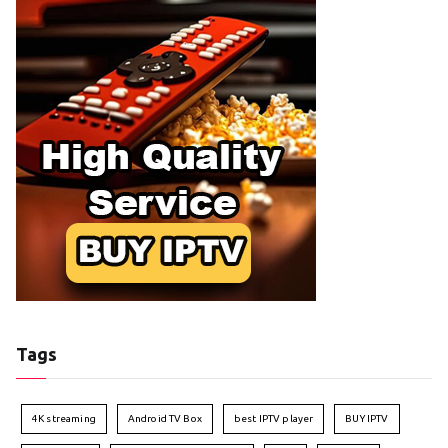
Tags
4K streaming
Android TV Box
best IPTV player
BUY IPTV