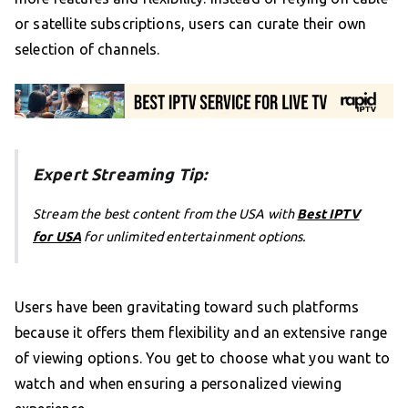
or satellite subscriptions, users can curate their own
selection of channels.
Expert Streaming Tip:
Stream the best content from the USA with
Best IPTV
for USA
for unlimited entertainment options.
Users have been gravitating toward such platforms
because it offers them flexibility and an extensive range
of viewing options. You get to choose what you want to
watch and when ensuring a personalized viewing