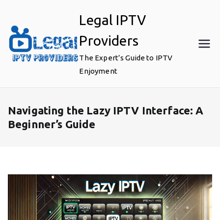
Skip
Legal IPTV
to
content
Providers
The Expert’s Guide to IPTV
Enjoyment
Navigating the Lazy IPTV Interface: A
Beginner’s Guide