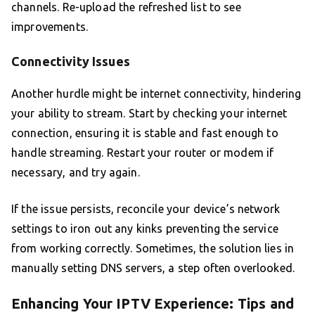
channels. Re-upload the refreshed list to see
improvements.
Connectivity Issues
Another hurdle might be internet connectivity, hindering
your ability to stream. Start by checking your internet
connection, ensuring it is stable and fast enough to
handle streaming. Restart your router or modem if
necessary, and try again.
If the issue persists, reconcile your device’s network
settings to iron out any kinks preventing the service
from working correctly. Sometimes, the solution lies in
manually setting DNS servers, a step often overlooked.
Enhancing Your IPTV Experience: Tips and