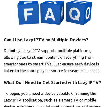
Can I Use Lazy IPTV on Multiple Devices?
Definitely! Lazy IPTV supports multiple platforms,
allowing you to stream content on everything from
smartphones to smart TVs. Just ensure each device is
linked to the same playlist source for seamless access.
What Do I Need to Get Started with Lazy IPTV?
To begin, you’ll need a device capable of running the
Lazy IPTV application, such as a smart TV or mobile
device. Additionally, an internet connection and access