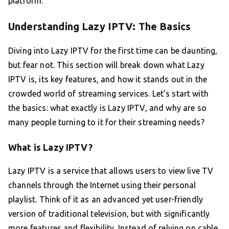
platform.
Understanding Lazy IPTV: The Basics
Diving into Lazy IPTV for the first time can be daunting,
but fear not. This section will break down what Lazy
IPTV is, its key features, and how it stands out in the
crowded world of streaming services. Let’s start with
the basics: what exactly is Lazy IPTV, and why are so
many people turning to it for their streaming needs?
What is Lazy IPTV?
Lazy IPTV is a service that allows users to view live TV
channels through the Internet using their personal
playlist. Think of it as an advanced yet user-friendly
version of traditional television, but with significantly
more features and flexibility. Instead of relying on cable