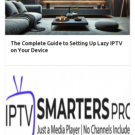
The Complete Guide to Setting Up Lazy IPTV
on Your Device