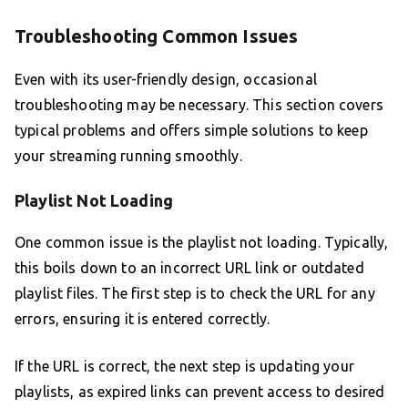
Troubleshooting Common Issues
Even with its user-friendly design, occasional
troubleshooting may be necessary. This section covers
typical problems and offers simple solutions to keep
your streaming running smoothly.
Playlist Not Loading
One common issue is the playlist not loading. Typically,
this boils down to an incorrect URL link or outdated
playlist files. The first step is to check the URL for any
errors, ensuring it is entered correctly.
If the URL is correct, the next step is updating your
playlists, as expired links can prevent access to desired