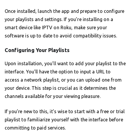
Once installed, launch the app and prepare to configure
your playlists and settings. If you’re installing on a
smart device like IPTV on Roku, make sure your
software is up to date to avoid compatibility issues.
Configuring Your Playlists
Upon installation, you’ll want to add your playlist to the
interface. You’ll have the option to input a URL to
access a network playlist, or you can upload one from
your device. This step is crucial as it determines the
channels available for your viewing pleasure.
If you’re new to this, it’s wise to start with a free or trial
playlist to familiarize yourself with the interface before
committing to paid services.