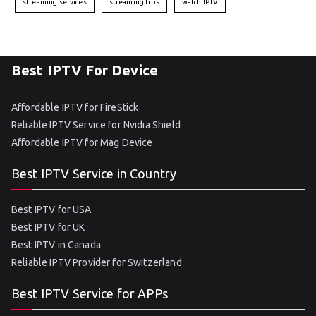
streaming services
streaming tips
watch IPTV
Best IPTV For Device
Affordable IPTV for FireStick
Reliable IPTV Service for Nvidia Shield
Affordable IPTV for Mag Device
Best IPTV Service in Country
Best IPTV for USA
Best IPTV for UK
Best IPTV in Canada
Reliable IPTV Provider for Switzerland
Best IPTV Service for APPs