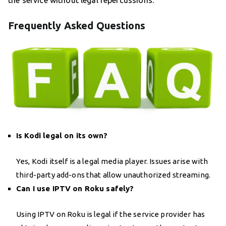
the service without legal repercussions.
Frequently Asked Questions
Is Kodi legal on its own?
Yes, Kodi itself is a legal media player. Issues arise with
third-party add-ons that allow unauthorized streaming.
Can I use IPTV on Roku safely?
Using IPTV on Roku is legal if the service provider has