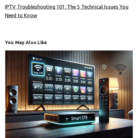
IPTV Troubleshooting 101: The 5 Technical Issues You
Need to Know
You May Also Like