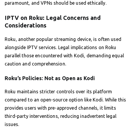
paramount, and VPNs should be used ethically.
IPTV on Roku: Legal Concerns and
Considerations
Roku, another popular streaming device, is often used
alongside IPTV services. Legal implications on Roku
parallel those encountered with Kodi, demanding equal
caution and comprehension.
Roku’s Policies: Not as Open as Kodi
Roku maintains stricter controls over its platform
compared to an open-source option like Kodi. While this
provides users with pre-approved channels, it limits
third-party interventions, reducing inadvertent legal
issues.