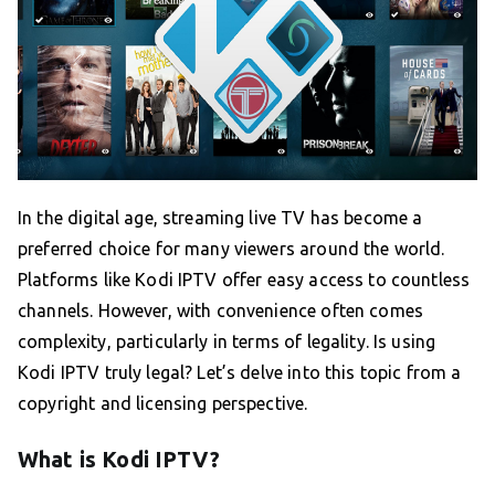
In the digital age, streaming live TV has become a
preferred choice for many viewers around the world.
Platforms like Kodi IPTV offer easy access to countless
channels. However, with convenience often comes
complexity, particularly in terms of legality. Is using
Kodi IPTV truly legal? Let’s delve into this topic from a
copyright and licensing perspective.
What is Kodi IPTV?