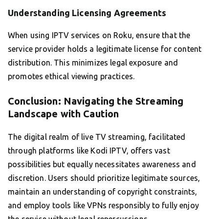
Understanding Licensing Agreements
When using IPTV services on Roku, ensure that the
service provider holds a legitimate license for content
distribution. This minimizes legal exposure and
promotes ethical viewing practices.
Conclusion: Navigating the Streaming
Landscape with Caution
The digital realm of live TV streaming, facilitated
through platforms like Kodi IPTV, offers vast
possibilities but equally necessitates awareness and
discretion. Users should prioritize legitimate sources,
maintain an understanding of copyright constraints,
and employ tools like VPNs responsibly to fully enjoy