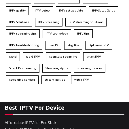
IPTV quality
IPTV setup
IPTV setup guide
IPTVSetupGuide
IPTV Solutions
IPTV streaming
IPTV streaming solutions
IPTV streaming tips
IPTV technology
IPTV tips
IPTV troubleshooting
Live TV
Mag Box
Optimize IPTV
rapid
rapid IPTV
seamless streaming
smart IPTV
Smart TV streaming
Streaming Apps
streaming devices
streaming services
streaming tips
watch IPTV
Best IPTV For Device
Affordable IPTV for FireStick