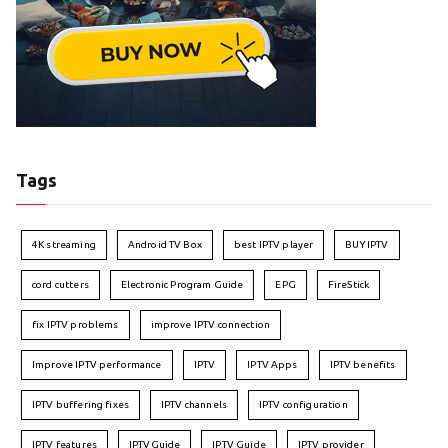
Tags
4K streaming
Android TV Box
best IPTV player
BUY IPTV
cord cutters
Electronic Program Guide
EPG
FireStick
fix IPTV problems
improve IPTV connection
Improve IPTV performance
IPTV
IPTV Apps
IPTV benefits
IPTV buffering fixes
IPTV channels
IPTV configuration
IPTV features
IPTVGuide
IPTV Guide
IPTV provider