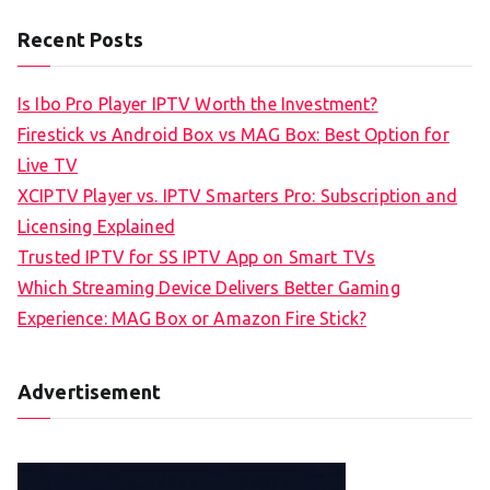
Recent Posts
Is Ibo Pro Player IPTV Worth the Investment?
Firestick vs Android Box vs MAG Box: Best Option for
Live TV
XCIPTV Player vs. IPTV Smarters Pro: Subscription and
Licensing Explained
Trusted IPTV for SS IPTV App on Smart TVs
Which Streaming Device Delivers Better Gaming
Experience: MAG Box or Amazon Fire Stick?
Advertisement