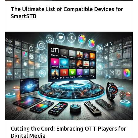
The Ultimate List of Compatible Devices for
SmartSTB
Cutting the Cord: Embracing OTT Players for
Digital Media