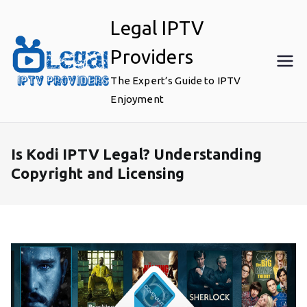
Skip
Legal IPTV
to
content
Providers
The Expert’s Guide to IPTV
Enjoyment
Is Kodi IPTV Legal? Understanding
Copyright and Licensing