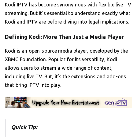
Kodi IPTV has become synonymous with flexible live TV
streaming. But it’s essential to understand exactly what
Kodi and IPTV are before diving into legal implications.
Defining Kodi: More Than Just a Media Player
Kodi is an open-source media player, developed by the
XBMC Foundation. Popular for its versatility, Kodi
allows users to stream a wide range of content,
including live TV. But, it’s the extensions and add-ons
that bring IPTV into play.
Quick Tip: