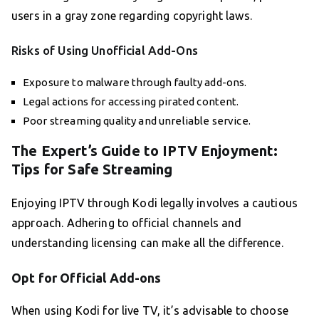
users in a gray zone regarding copyright laws.
Risks of Using Unofficial Add-Ons
Exposure to malware through faulty add-ons.
Legal actions for accessing pirated content.
Poor streaming quality and unreliable service.
The Expert’s Guide to IPTV Enjoyment:
Tips for Safe Streaming
Enjoying IPTV through Kodi legally involves a cautious
approach. Adhering to official channels and
understanding licensing can make all the difference.
Opt for Official Add-ons
When using Kodi for live TV, it’s advisable to choose