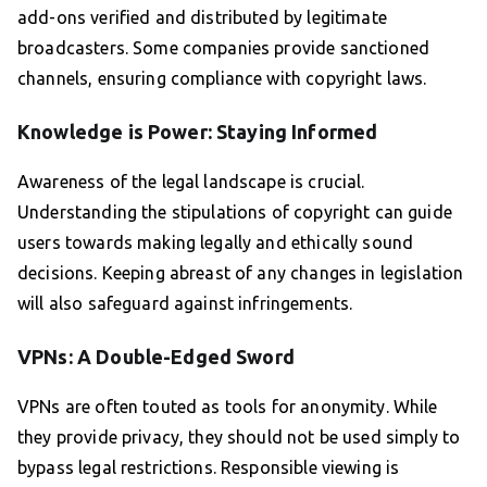
add-ons verified and distributed by legitimate
broadcasters. Some companies provide sanctioned
channels, ensuring compliance with copyright laws.
Knowledge is Power: Staying Informed
Awareness of the legal landscape is crucial.
Understanding the stipulations of copyright can guide
users towards making legally and ethically sound
decisions. Keeping abreast of any changes in legislation
will also safeguard against infringements.
VPNs: A Double-Edged Sword
VPNs are often touted as tools for anonymity. While
they provide privacy, they should not be used simply to
bypass legal restrictions. Responsible viewing is