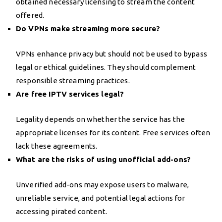
obtained necessary licensing to stream the content
offered.
Do VPNs make streaming more secure?
VPNs enhance privacy but should not be used to bypass
legal or ethical guidelines. They should complement
responsible streaming practices.
Are free IPTV services legal?
Legality depends on whether the service has the
appropriate licenses for its content. Free services often
lack these agreements.
What are the risks of using unofficial add-ons?
Unverified add-ons may expose users to malware,
unreliable service, and potential legal actions for
accessing pirated content.