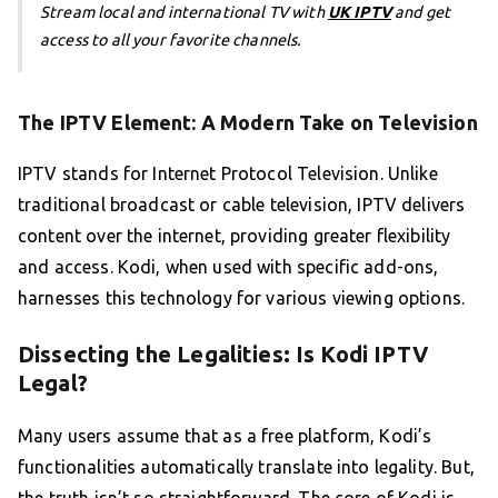
Stream local and international TV with
UK IPTV
and get
access to all your favorite channels.
The IPTV Element: A Modern Take on Television
IPTV stands for Internet Protocol Television. Unlike
traditional broadcast or cable television, IPTV delivers
content over the internet, providing greater flexibility
and access. Kodi, when used with specific add-ons,
harnesses this technology for various viewing options.
Dissecting the Legalities: Is Kodi IPTV
Legal?
Many users assume that as a free platform, Kodi’s
functionalities automatically translate into legality. But,