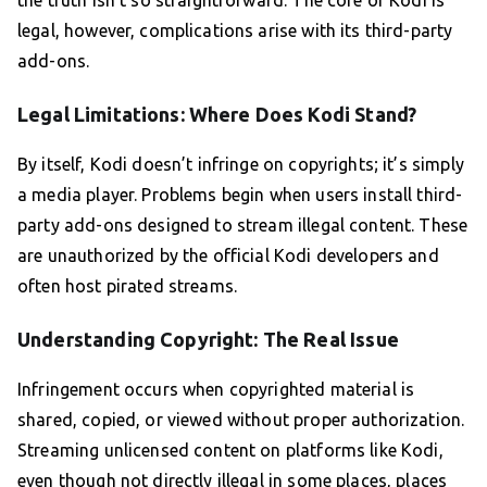
the truth isn’t so straightforward. The core of Kodi is
legal, however, complications arise with its third-party
add-ons.
Legal Limitations: Where Does Kodi Stand?
By itself, Kodi doesn’t infringe on copyrights; it’s simply
a media player. Problems begin when users install third-
party add-ons designed to stream illegal content. These
are unauthorized by the official Kodi developers and
often host pirated streams.
Understanding Copyright: The Real Issue
Infringement occurs when copyrighted material is
shared, copied, or viewed without proper authorization.
Streaming unlicensed content on platforms like Kodi,
even though not directly illegal in some places, places