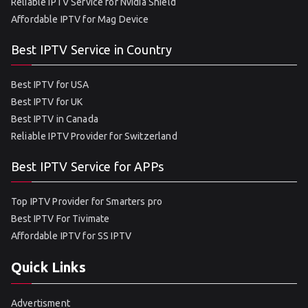
Reliable IPTV Service for Nvidia Shield
Affordable IPTV for Mag Device
Best IPTV Service in Country
Best IPTV for USA
Best IPTV for UK
Best IPTV in Canada
Reliable IPTV Provider for Switzerland
Best IPTV Service for APPs
Top IPTV Provider for Smarters pro
Best IPTV For Tivimate
Affordable IPTV for SS IPTV
Quick Links
Advertisment