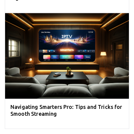
Navigating Smarters Pro: Tips and Tricks for
Smooth Streaming