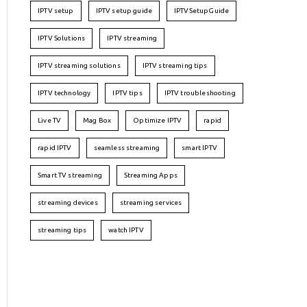
IPTV setup
IPTV setup guide
IPTVSetupGuide
IPTV Solutions
IPTV streaming
IPTV streaming solutions
IPTV streaming tips
IPTV technology
IPTV tips
IPTV troubleshooting
Live TV
Mag Box
Optimize IPTV
rapid
rapid IPTV
seamless streaming
smart IPTV
Smart TV streaming
Streaming Apps
streaming devices
streaming services
streaming tips
watch IPTV