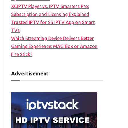
XCIPTV Player vs. IPTV Smarters Pro:
Subscription and Licensing Explained
Trusted IPTV for SS IPTV App on Smart
TVs
Which Streaming Device Delivers Better
Gaming Experience: MAG Box or Amazon
Fire Stick?
Advertisement