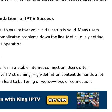
undation for IPTV Success
l to ensure that your initial setup is solid. Many users
complicated problems down the line. Meticulously setting
s operation.
n
lies in a stable internet connection. Users often
ve TV streaming. High-definition content demands a lot
can lead to buffering or worse—loss of connection.