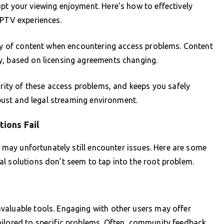
pt your viewing enjoyment. Here’s how to effectively
IPTV experiences.
ity of content when encountering access problems. Content
y, based on licensing agreements changing.
ority of these access problems, and keeps you safely
robust and legal streaming environment.
ions Fail
ou may unfortunately still encounter issues. Here are some
l solutions don’t seem to tap into the root problem.
valuable tools. Engaging with other users may offer
ailored to specific problems. Often, community feedback