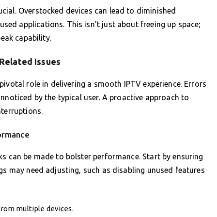
cial. Overstocked devices can lead to diminished
ed applications. This isn’t just about freeing up space;
eak capability.
Related Issues
ivotal role in delivering a smooth IPTV experience. Errors
nnoticed by the typical user. A proactive approach to
terruptions.
formance
ks can be made to bolster performance. Start by ensuring
ngs may need adjusting, such as disabling unused features
 from multiple devices.