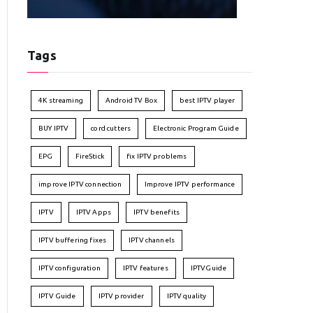
Tags
4K streaming
Android TV Box
best IPTV player
BUY IPTV
cord cutters
Electronic Program Guide
EPG
FireStick
fix IPTV problems
improve IPTV connection
Improve IPTV performance
IPTV
IPTV Apps
IPTV benefits
IPTV buffering fixes
IPTV channels
IPTV configuration
IPTV features
IPTVGuide
IPTV Guide
IPTV provider
IPTV quality