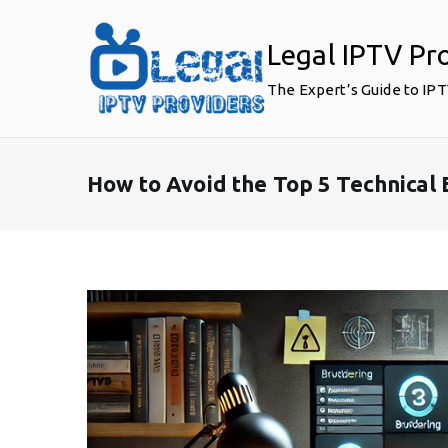
Skip
to
Legal IPTV Pr
content
The Expert’s Guide to IP
How to Avoid the Top 5 Technical 