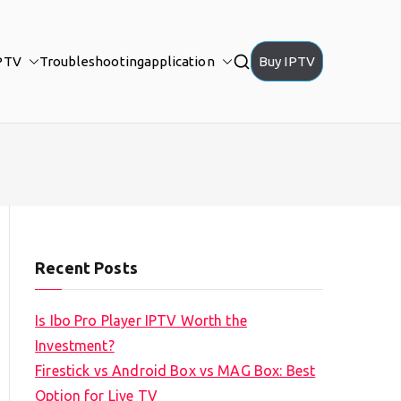
PTV
Troubleshooting
application
Buy IPTV
Recent Posts
Is Ibo Pro Player IPTV Worth the
Investment?
Firestick vs Android Box vs MAG Box: Best
Option for Live TV