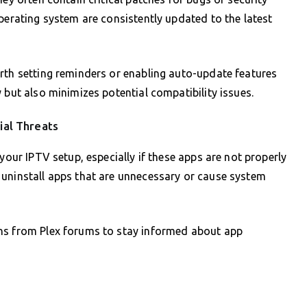
perating system are consistently updated to the latest
rth setting reminders or enabling auto-update features
 but also minimizes potential compatibility issues.
ial Threats
your IPTV setup, especially if these apps are not properly
 uninstall apps that are unnecessary or cause system
ons from Plex forums to stay informed about app