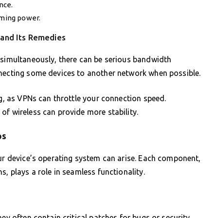
nce.
aming power.
 and Its Remedies
 simultaneously, there can be serious bandwidth
nnecting some devices to another network when possible.
ng, as VPNs can throttle your connection speed.
of wireless can provide more stability.
ps
our device’s operating system can arise. Each component,
s, plays a role in seamless functionality.
hey often contain critical patches for bugs or security