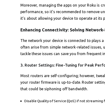
Moreover, managing the apps on your Roku is cru
performance, so it’s recommended to remove unus
it’s about allowing your device to operate at its p
Enhancing Connectivity: Solving Network-
The network your device is connected to plays a p
often arise from simple network-related issues, u
tackle these issues can save you from frequent in
3. Router Settings: Fine-Tuning for Peak Per
Most routers are self-configuring; however, twea
your router firmware is up-to-date. Router setti
that could be siphoning off bandwidth.
Disable Quality of Service (QoS) if not streaming