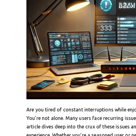
Are you tired of constant interruptions while en
You’re not alone. Many users face recurring issues
article dives deep into the crux of these issues 
experience. Whether you’re a seasoned user or ne