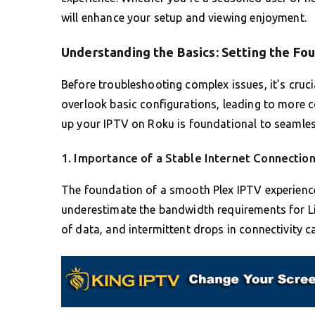
will enhance your setup and viewing enjoyment.
Understanding the Basics: Setting the Fo
Before troubleshooting complex issues, it’s crucia
overlook basic configurations, leading to more 
up your IPTV on Roku is foundational to seamles
1. Importance of a Stable Internet Connectio
The foundation of a smooth Plex IPTV experience 
underestimate the bandwidth requirements for Li
of data, and intermittent drops in connectivity 