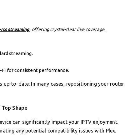
orts streaming
, offering crystal-clear live coverage.
ard streaming.
-Fi for consistent performance.
s up-to-date. In many cases, repositioning your router
n Top Shape
evice can significantly impact your IPTV enjoyment.
nating any potential compatibility issues with Plex.