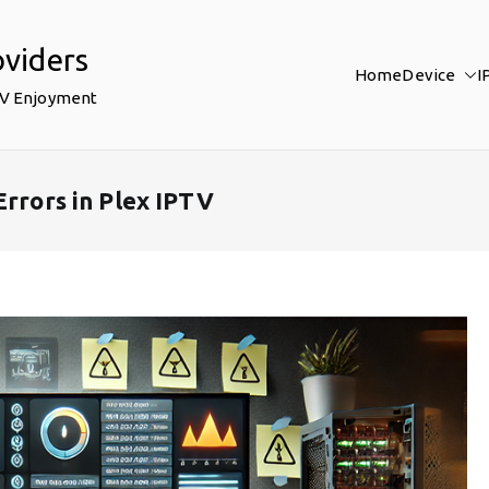
oviders
Home
Device
I
TV Enjoyment
Errors in Plex IPTV