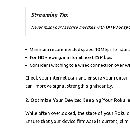
Streaming Tip:
Never miss your favorite matches with
IPTV for sp
Minimum recommended speed: 10 Mbps for stand
For HD viewing, aim for at least 25 Mbps.
Consider switching to a wired connection over Wi
Check your internet plan and ensure your router i
can improve signal strength significantly.
2. Optimize Your Device: Keeping Your Roku i
While often overlooked, the state of your Roku d
Ensure that your device firmware is current, elimi