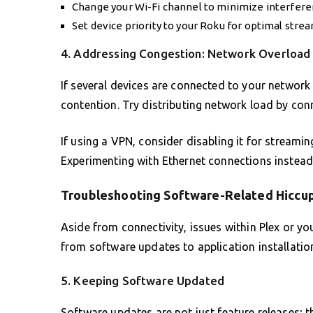
Change your Wi-Fi channel to minimize interfere
Set device priority to your Roku for optimal stre
4. Addressing Congestion: Network Overload
If several devices are connected to your network
contention. Try distributing network load by co
If using a VPN, consider disabling it for streami
Experimenting with Ethernet connections instead 
Troubleshooting Software-Related Hiccu
Aside from connectivity, issues within Plex or y
from software updates to application installation
5. Keeping Software Updated
Software updates are not just feature releases; t