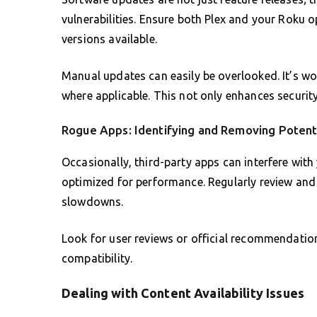
vulnerabilities. Ensure both Plex and your Roku o
versions available.
Manual updates can easily be overlooked. It’s wo
where applicable. This not only enhances security
Rogue Apps: Identifying and Removing Potent
Occasionally, third-party apps can interfere with 
optimized for performance. Regularly review and
slowdowns.
Look for user reviews or official recommendati
compatibility.
Dealing with Content Availability Issues