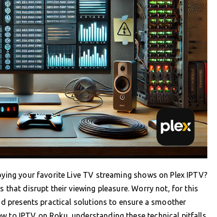
joying your favorite Live TV streaming shows on Plex IPTV?
 that disrupt their viewing pleasure. Worry not, for this
and presents practical solutions to ensure a smoother
w to IPTV on Roku, understanding these technical pitfalls