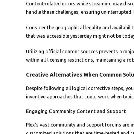
Content-related errors while streaming may disru
handle these challenges, ensuring uninterrupted 
Consider the geographical legality and availabil
that was accessible yesterday might not be toda
Utilizing official content sources prevents a maj
within all licensing restrictions, maintaining a 
Creative Alternatives When Common Solut
Despite following all logical corrective steps, y
inventive approaches that could work when typica
Engaging Community Content and Support
Plex’s vast community and support forums are in
customized solutions that are time-tested and t