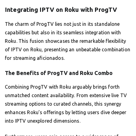
Integrating IPTV on Roku with ProgTV
The charm of ProgTV lies not just in its standalone
capabilities but also in its seamless integration with
Roku. This fusion showcases the remarkable flexibility
of IPTV on Roku, presenting an unbeatable combination
for streaming aficionados.
The Benefits of ProgTV and Roku Combo
Combining ProgTV with Roku arguably brings forth
unmatched content availability. From extensive live TV
streaming options to curated channels, this synergy
enhances Roku’s offerings by letting users dive deeper
into IPTV unexplored dimensions.