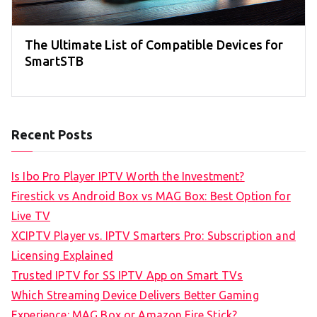
The Ultimate List of Compatible Devices for
SmartSTB
Recent Posts
Is Ibo Pro Player IPTV Worth the Investment?
Firestick vs Android Box vs MAG Box: Best Option for
Live TV
XCIPTV Player vs. IPTV Smarters Pro: Subscription and
Licensing Explained
Trusted IPTV for SS IPTV App on Smart TVs
Which Streaming Device Delivers Better Gaming
Experience: MAG Box or Amazon Fire Stick?