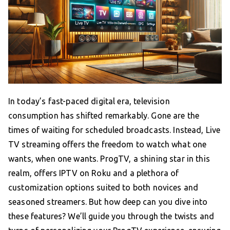
In today’s fast-paced digital era, television
consumption has shifted remarkably. Gone are the
times of waiting for scheduled broadcasts. Instead, Live
TV streaming offers the freedom to watch what one
wants, when one wants. ProgTV, a shining star in this
realm, offers IPTV on Roku and a plethora of
customization options suited to both novices and
seasoned streamers. But how deep can you dive into
these features? We’ll guide you through the twists and