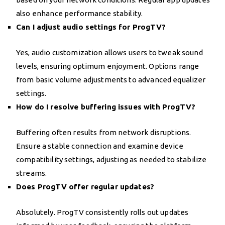
also enhance performance stability.
Can I adjust audio settings for ProgTV?
Yes, audio customization allows users to tweak sound
levels, ensuring optimum enjoyment. Options range
from basic volume adjustments to advanced equalizer
settings.
How do I resolve buffering issues with ProgTV?
Buffering often results from network disruptions.
Ensure a stable connection and examine device
compatibility settings, adjusting as needed to stabilize
streams.
Does ProgTV offer regular updates?
Absolutely. ProgTV consistently rolls out updates