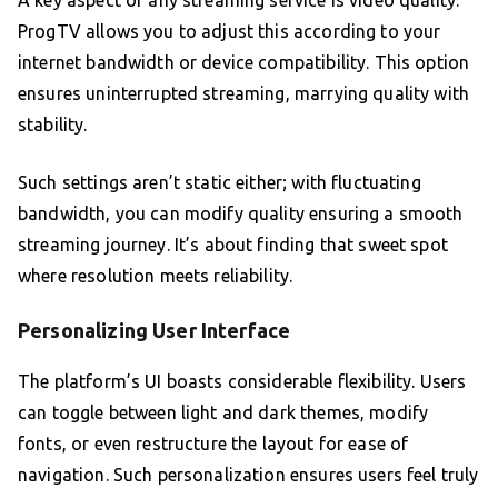
A key aspect of any streaming service is video quality.
ProgTV allows you to adjust this according to your
internet bandwidth or device compatibility. This option
ensures uninterrupted streaming, marrying quality with
stability.
Such settings aren’t static either; with fluctuating
bandwidth, you can modify quality ensuring a smooth
streaming journey. It’s about finding that sweet spot
where resolution meets reliability.
Personalizing User Interface
The platform’s UI boasts considerable flexibility. Users
can toggle between light and dark themes, modify
fonts, or even restructure the layout for ease of
navigation. Such personalization ensures users feel truly