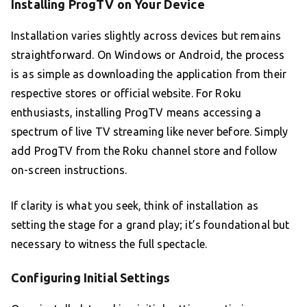
Installing ProgTV on Your Device
Installation varies slightly across devices but remains
straightforward. On Windows or Android, the process
is as simple as downloading the application from their
respective stores or official website. For Roku
enthusiasts, installing ProgTV means accessing a
spectrum of live TV streaming like never before. Simply
add ProgTV from the Roku channel store and follow
on-screen instructions.
If clarity is what you seek, think of installation as
setting the stage for a grand play; it’s foundational but
necessary to witness the full spectacle.
Configuring Initial Settings