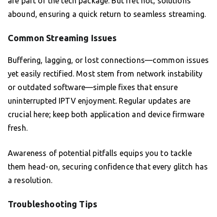
are part of the tech package. But fret not; solutions
abound, ensuring a quick return to seamless streaming.
Common Streaming Issues
Buffering, lagging, or lost connections—common issues
yet easily rectified. Most stem from network instability
or outdated software—simple fixes that ensure
uninterrupted IPTV enjoyment. Regular updates are
crucial here; keep both application and device firmware
fresh.
Awareness of potential pitfalls equips you to tackle
them head-on, securing confidence that every glitch has
a resolution.
Troubleshooting Tips