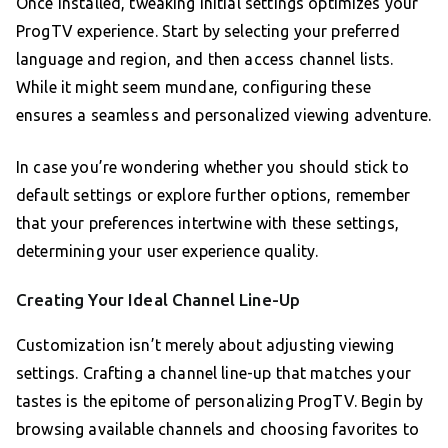
Once installed, tweaking initial settings optimizes your
ProgTV experience. Start by selecting your preferred
language and region, and then access channel lists.
While it might seem mundane, configuring these
ensures a seamless and personalized viewing adventure.
In case you’re wondering whether you should stick to
default settings or explore further options, remember
that your preferences intertwine with these settings,
determining your user experience quality.
Creating Your Ideal Channel Line-Up
Customization isn’t merely about adjusting viewing
settings. Crafting a channel line-up that matches your
tastes is the epitome of personalizing ProgTV. Begin by
browsing available channels and choosing favorites to