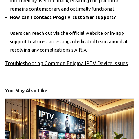
informed by user feedback, ensuring the platform
remains contemporary and optimally functional.
How can I contact ProgTV customer support?
Users can reach out via the official website or in-app
support features, accessing a dedicated team aimed at
resolving any complications swiftly.
Troubleshooting Common Enigma IPTV Device Issues
You May Also Like