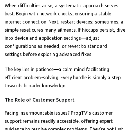
When difficulties arise, a systematic approach serves
best. Begin with network checks, ensuring a stable
internet connection. Next, restart devices; sometimes, a
simple reset cures many ailments. If hiccups persist, dive
into device and application settings—adjust
configurations as needed, or revert to standard
settings before exploring advanced fixes.
The key lies in patience—a calm mind facilitating
efficient problem-solving. Every hurdle is simply a step
towards broader knowledge.
The Role of Customer Support
Facing insurmountable issues? ProgTV’s customer
support remains readily accessible, offering expert
guidance to resolve complex problems. They’re not just