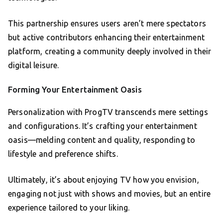
This partnership ensures users aren’t mere spectators
but active contributors enhancing their entertainment
platform, creating a community deeply involved in their
digital leisure.
Forming Your Entertainment Oasis
Personalization with ProgTV transcends mere settings
and configurations. It’s crafting your entertainment
oasis—melding content and quality, responding to
lifestyle and preference shifts.
Ultimately, it’s about enjoying TV how you envision,
engaging not just with shows and movies, but an entire
experience tailored to your liking.