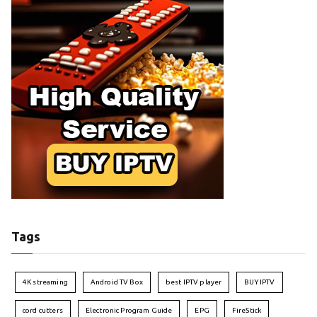
Tags
4K streaming
Android TV Box
best IPTV player
BUY IPTV
cord cutters
Electronic Program Guide
EPG
FireStick