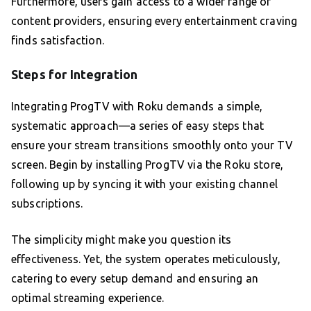
Furthermore, users gain access to a wider range of
content providers, ensuring every entertainment craving
finds satisfaction.
Steps for Integration
Integrating ProgTV with Roku demands a simple,
systematic approach—a series of easy steps that
ensure your stream transitions smoothly onto your TV
screen. Begin by installing ProgTV via the Roku store,
following up by syncing it with your existing channel
subscriptions.
The simplicity might make you question its
effectiveness. Yet, the system operates meticulously,
catering to every setup demand and ensuring an
optimal streaming experience.