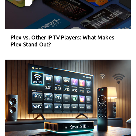
Plex vs. Other IPTV Players: What Makes
Plex Stand Out?