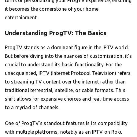
turns of personalizing your ProgTV experience, ensuring
it becomes the cornerstone of your home
entertainment.
Understanding ProgTV: The Basics
ProgTV stands as a dominant figure in the IPTV world.
But before diving into the nuances of customization, it’s
crucial to understand its basic functionality. For the
unacquainted, IPTV (Internet Protocol Television) refers
to streaming TV content over the internet rather than
traditional terrestrial, satellite, or cable formats. This
shift allows for expansive choices and real-time access
to a myriad of channels.
One of ProgTV’s standout features is its compatibility
with multiple platforms, notably as an IPTV on Roku