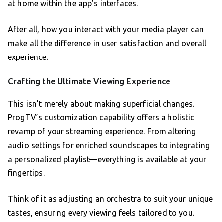
at home within the app’s interfaces.
After all, how you interact with your media player can
make all the difference in user satisfaction and overall
experience.
Crafting the Ultimate Viewing Experience
This isn’t merely about making superficial changes.
ProgTV’s customization capability offers a holistic
revamp of your streaming experience. From altering
audio settings for enriched soundscapes to integrating
a personalized playlist—everything is available at your
fingertips.
Think of it as adjusting an orchestra to suit your unique
tastes, ensuring every viewing feels tailored to you.