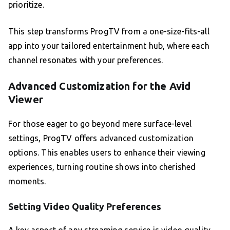
prioritize.
This step transforms ProgTV from a one-size-fits-all
app into your tailored entertainment hub, where each
channel resonates with your preferences.
Advanced Customization for the Avid
Viewer
For those eager to go beyond mere surface-level
settings, ProgTV offers advanced customization
options. This enables users to enhance their viewing
experiences, turning routine shows into cherished
moments.
Setting Video Quality Preferences