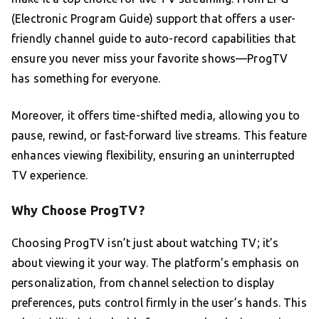
(Electronic Program Guide) support that offers a user-
friendly channel guide to auto-record capabilities that
ensure you never miss your favorite shows—ProgTV
has something for everyone.
Moreover, it offers time-shifted media, allowing you to
pause, rewind, or fast-forward live streams. This feature
enhances viewing flexibility, ensuring an uninterrupted
TV experience.
Why Choose ProgTV?
Choosing ProgTV isn’t just about watching TV; it’s
about viewing it your way. The platform’s emphasis on
personalization, from channel selection to display
preferences, puts control firmly in the user’s hands. This