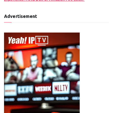
Advertisement