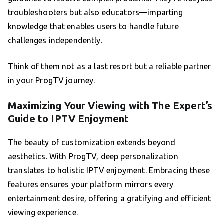
troubleshooters but also educators—imparting
knowledge that enables users to handle future
challenges independently.
Think of them not as a last resort but a reliable partner
in your ProgTV journey.
Maximizing Your Viewing with The Expert’s
Guide to IPTV Enjoyment
The beauty of customization extends beyond
aesthetics. With ProgTV, deep personalization
translates to holistic IPTV enjoyment. Embracing these
features ensures your platform mirrors every
entertainment desire, offering a gratifying and efficient
viewing experience.