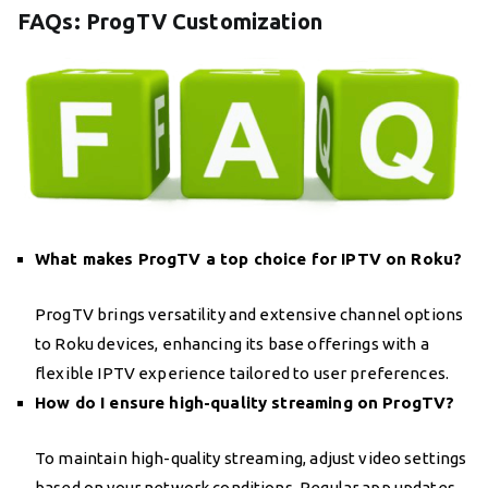
FAQs: ProgTV Customization
What makes ProgTV a top choice for IPTV on Roku?
ProgTV brings versatility and extensive channel options
to Roku devices, enhancing its base offerings with a
flexible IPTV experience tailored to user preferences.
How do I ensure high-quality streaming on ProgTV?
To maintain high-quality streaming, adjust video settings
based on your network conditions. Regular app updates