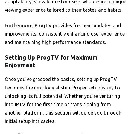
adaptability is invaluable for users who desire a unique
viewing experience tailored to their tastes and habits.
Furthermore, ProgTV provides frequent updates and
improvements, consistently enhancing user experience
and maintaining high performance standards.
Setting Up ProgTV for Maximum
Enjoyment
Once you’ve grasped the basics, setting up ProgTV
becomes the next logical step. Proper setup is key to
unlocking its full potential. Whether you’re venturing
into IPTV for the first time or transitioning from
another platform, this section will guide you through
initial setup intricacies.