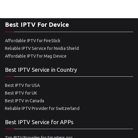
Best IPTV For Device
Affordable IPTV for FireStick
Reliable IPTV Service for Nvidia Shield
Affordable IPTV for Mag Device
Best IPTV Service in Country
Best IPTV for USA
Best IPTV for UK
Best IPTV in Canada
Reliable IPTV Provider for Switzerland
Best IPTV Service for APPs
Top IPTV Provider for Smarters pro