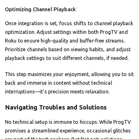
Optimizing Channel Playback
Once integration is set, focus shifts to channel playback
optimization. Adjust settings within both ProgTV and
Roku to ensure high-quality and buffer-free streams.
Prioritize channels based on viewing habits, and adjust
playback settings to suit different channels, if needed.
This step maximizes your enjoyment, allowing you to sit
back and immerse in content without technical
interruptions—it’s precision meets relaxation.
Navigating Troubles and Solutions
No technical setup is immune to hiccups. While ProgTV
promises a streamlined experience, occasional glitches