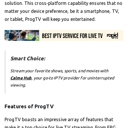
solution. This cross-platform capability ensures that no
matter your device preference, be it a smartphone, TV,
or tablet, ProgTV will keep you entertained.
Smart Choice:
Stream your favorite shows, sports, and movies with
Calma Hub
, your go-to IPTV provider for uninterrupted
viewing.
Features of ProgTV
ProgTV boasts an impressive array of features that
make it a top choice for live TV streaming. From EPG