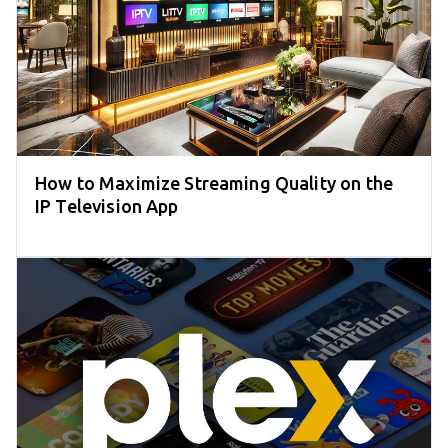
How to Maximize Streaming Quality on the
IP Television App