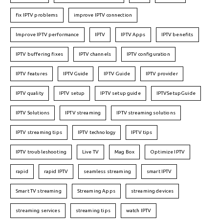
fix IPTV problems
improve IPTV connection
Improve IPTV performance
IPTV
IPTV Apps
IPTV benefits
IPTV buffering fixes
IPTV channels
IPTV configuration
IPTV features
IPTVGuide
IPTV Guide
IPTV provider
IPTV quality
IPTV setup
IPTV setup guide
IPTVSetupGuide
IPTV Solutions
IPTV streaming
IPTV streaming solutions
IPTV streaming tips
IPTV technology
IPTV tips
IPTV troubleshooting
Live TV
Mag Box
Optimize IPTV
rapid
rapid IPTV
seamless streaming
smart IPTV
Smart TV streaming
Streaming Apps
streaming devices
streaming services
streaming tips
watch IPTV