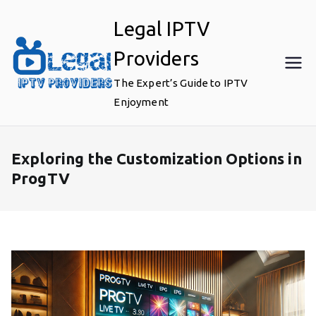
Skip
Legal IPTV
to
content
Providers
The Expert’s Guide to IPTV
Enjoyment
Exploring the Customization Options in
ProgTV