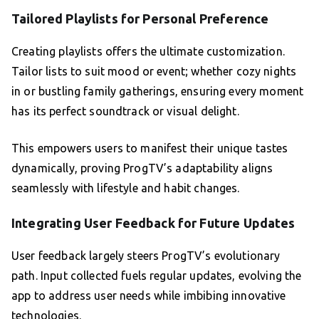
Tailored Playlists for Personal Preference
Creating playlists offers the ultimate customization.
Tailor lists to suit mood or event; whether cozy nights
in or bustling family gatherings, ensuring every moment
has its perfect soundtrack or visual delight.
This empowers users to manifest their unique tastes
dynamically, proving ProgTV’s adaptability aligns
seamlessly with lifestyle and habit changes.
Integrating User Feedback for Future Updates
User feedback largely steers ProgTV’s evolutionary
path. Input collected fuels regular updates, evolving the
app to address user needs while imbibing innovative
technologies.