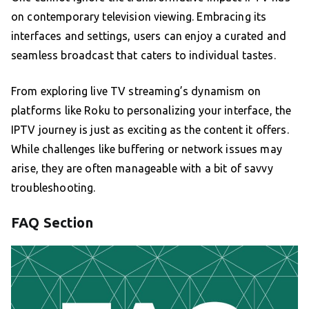
on contemporary television viewing. Embracing its
interfaces and settings, users can enjoy a curated and
seamless broadcast that caters to individual tastes.
From exploring live TV streaming’s dynamism on
platforms like Roku to personalizing your interface, the
IPTV journey is just as exciting as the content it offers.
While challenges like buffering or network issues may
arise, they are often manageable with a bit of savvy
troubleshooting.
FAQ Section