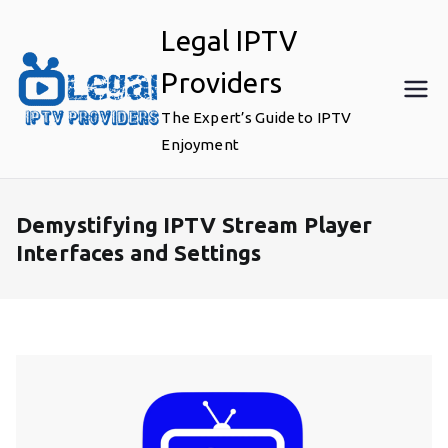
Skip
Legal IPTV
to
content
Providers
The Expert’s Guide to IPTV
Enjoyment
Demystifying IPTV Stream Player
Interfaces and Settings