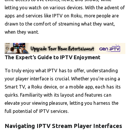
letting you watch on various devices. With the advent of
apps and services like IPTV on Roku, more people are
drawn to the comfort of streaming what they want,
when they want.
The Expert’s Guide to IPTV Enjoyment
To truly enjoy what IPTV has to offer, understanding
your player interface is crucial. Whether you’re using a
Smart TV, a Roku device, or a mobile app, each has its
quirks. Familiarity with its layout and features can
elevate your viewing pleasure, letting you harness the
full potential of IPTV services.
Navigating IPTV Stream Player Interfaces