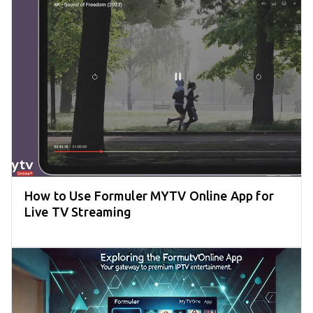
How to Use Formuler MYTV Online App for
Live TV Streaming