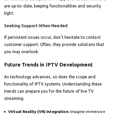
are up-to-date, keeping functionalities and security
tight.
Seeking Support When Needed
If persistent issues occur, don’t hesitate to contact
customer support. Often, they provide solutions that
you may overlook.
Future Trends in IPTV Development
As technology advances, so does the scope and
functionality of IPTV systems. Understanding these
trends can prepare you for the future of live TV
streaming:
Virtual Reality (VR) Integration:
Imagine immersive