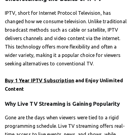
IPTV, short for Internet Protocol Television, has
changed how we consume television. Unlike traditional
broadcast methods such as cable or satellite, IPTV
delivers channels and video content via the internet.
This technology offers more flexibility and often a
wider variety, making it a popular choice for viewers
seeking alternatives to conventional TV.
Buy 1 Year IPTV Subscription
and Enjoy Unlimited
Content
Why Live TV Streaming is Gaining Popularity
Gone are the days when viewers were tied to a rigid
programming schedule. Live TV streaming offers real-
time access to live events, news, and shows, while