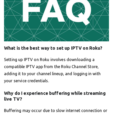
What is the best way to set up IPTV on Roku?
Setting up IPTV on Roku involves downloading a
compatible IPTV app from the Roku Channel Store,
adding it to your channel lineup, and logging in with
your service credentials.
Why do I experience buffering while streaming
live TV?
Buffering may occur due to slow internet connection or