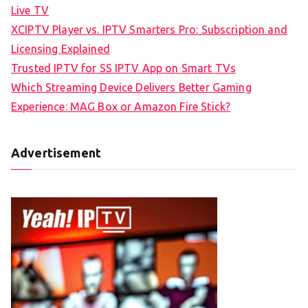
Live TV
XCIPTV Player vs. IPTV Smarters Pro: Subscription and
Licensing Explained
Trusted IPTV for SS IPTV App on Smart TVs
Which Streaming Device Delivers Better Gaming
Experience: MAG Box or Amazon Fire Stick?
Advertisement