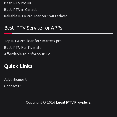
Best IPTV for UK
Best IPTV in Canada
Reliable IPTV Provider for Switzerland
Best IPTV Service for APPs
Top IPTV Provider for Smarters pro
Best IPTV For Tivimate
Affordable IPTV for SS IPTV
Quick Links
Advertisment
Contact US
Copyright © 2026
Legal IPTV Providers
.