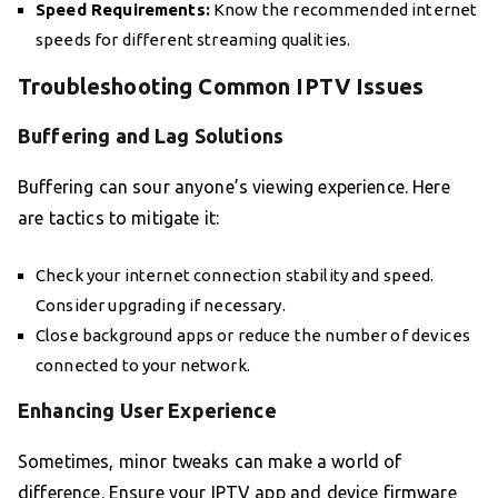
Speed Requirements:
Know the recommended internet
speeds for different streaming qualities.
Troubleshooting Common IPTV Issues
Buffering and Lag Solutions
Buffering can sour anyone’s viewing experience. Here
are tactics to mitigate it:
Check your internet connection stability and speed.
Consider upgrading if necessary.
Close background apps or reduce the number of devices
connected to your network.
Enhancing User Experience
Sometimes, minor tweaks can make a world of
difference. Ensure your IPTV app and device firmware