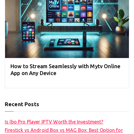
How to Stream Seamlessly with Mytv Online
App on Any Device
Recent Posts
Is Ibo Pro Player IPTV Worth the Investment?
Firestick vs Android Box vs MAG Box: Best Option for