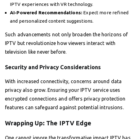
IPTV experiences with VR technology.
AI-Powered Recommendations:
Expect more refined
and personalized content suggestions.
Such advancements not only broaden the horizons of
IPTV but revolutionize how viewers interact with
television like never before.
Security and Privacy Considerations
With increased connectivity, concerns around data
privacy also grow. Ensuring your IPTV service uses
encrypted connections and offers privacy protection
features can safeguard against potential intrusions.
Wrapping Up: The IPTV Edge
One cannot ignore the transformative impact IPTV has