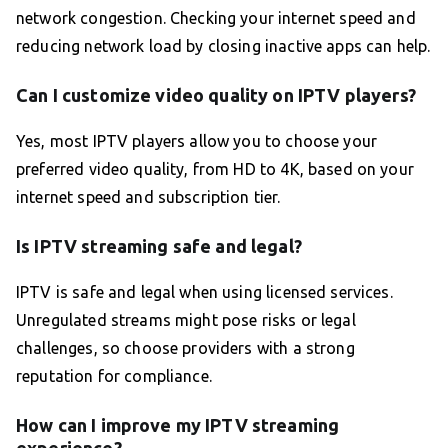
network congestion. Checking your internet speed and
reducing network load by closing inactive apps can help.
Can I customize video quality on IPTV players?
Yes, most IPTV players allow you to choose your
preferred video quality, from HD to 4K, based on your
internet speed and subscription tier.
Is IPTV streaming safe and legal?
IPTV is safe and legal when using licensed services.
Unregulated streams might pose risks or legal
challenges, so choose providers with a strong
reputation for compliance.
How can I improve my IPTV streaming