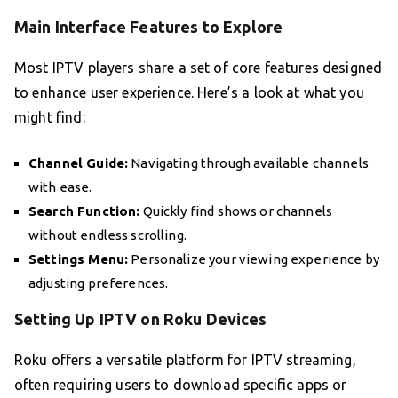
Main Interface Features to Explore
Most IPTV players share a set of core features designed
to enhance user experience. Here’s a look at what you
might find:
Channel Guide:
Navigating through available channels
with ease.
Search Function:
Quickly find shows or channels
without endless scrolling.
Settings Menu:
Personalize your viewing experience by
adjusting preferences.
Setting Up IPTV on Roku Devices
Roku offers a versatile platform for IPTV streaming,
often requiring users to download specific apps or