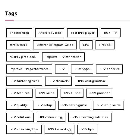
Tags
4K streaming
Android TV Box
best IPTV player
BUY IPTV
cord cutters
Electronic Program Guide
EPG
FireStick
fix IPTV problems
improve IPTV connection
Improve IPTV performance
IPTV
IPTV Apps
IPTV benefits
IPTV buffering fixes
IPTV channels
IPTV configuration
IPTV features
IPTVGuide
IPTV Guide
IPTV provider
IPTV quality
IPTV setup
IPTV setup guide
IPTVSetupGuide
IPTV Solutions
IPTV streaming
IPTV streaming solutions
IPTV streaming tips
IPTV technology
IPTV tips