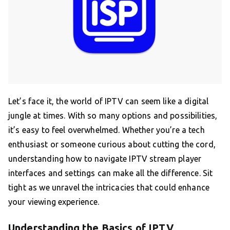
Let’s face it, the world of IPTV can seem like a digital
jungle at times. With so many options and possibilities,
it’s easy to feel overwhelmed. Whether you’re a tech
enthusiast or someone curious about cutting the cord,
understanding how to navigate IPTV stream player
interfaces and settings can make all the difference. Sit
tight as we unravel the intricacies that could enhance
your viewing experience.
Understanding the Basics of IPTV