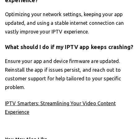
experience?
Optimizing your network settings, keeping your app
updated, and using a stable internet connection can
vastly improve your IPTV experience.
What should I do if my IPTV app keeps crashing?
Ensure your app and device firmware are updated.
Reinstall the app if issues persist, and reach out to
customer support for help tailored to your specific
problem.
IPTV Smarters: Streamlining Your Video Content
Experience