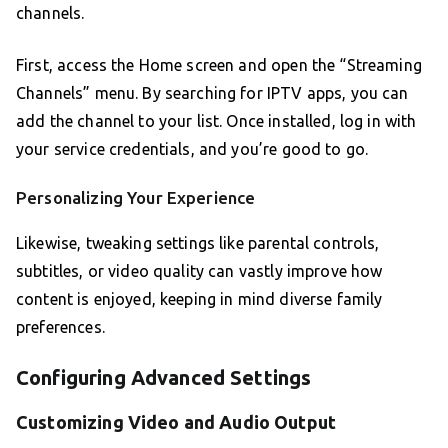
channels.
First, access the Home screen and open the “Streaming
Channels” menu. By searching for IPTV apps, you can
add the channel to your list. Once installed, log in with
your service credentials, and you’re good to go.
Personalizing Your Experience
Likewise, tweaking settings like parental controls,
subtitles, or video quality can vastly improve how
content is enjoyed, keeping in mind diverse family
preferences.
Configuring Advanced Settings
Customizing Video and Audio Output