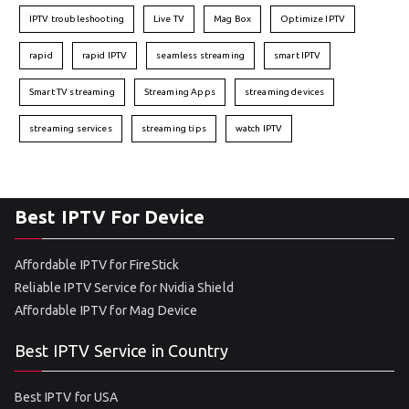
IPTV troubleshooting
Live TV
Mag Box
Optimize IPTV
rapid
rapid IPTV
seamless streaming
smart IPTV
Smart TV streaming
Streaming Apps
streaming devices
streaming services
streaming tips
watch IPTV
Best IPTV For Device
Affordable IPTV for FireStick
Reliable IPTV Service for Nvidia Shield
Affordable IPTV for Mag Device
Best IPTV Service in Country
Best IPTV for USA