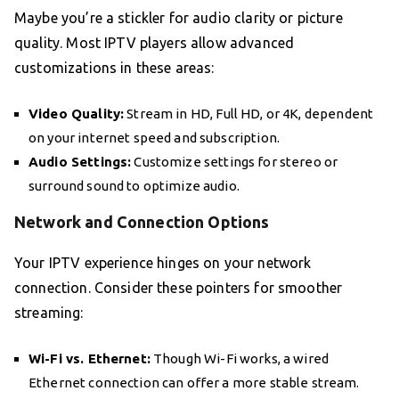
Maybe you’re a stickler for audio clarity or picture
quality. Most IPTV players allow advanced
customizations in these areas:
Video Quality:
Stream in HD, Full HD, or 4K, dependent
on your internet speed and subscription.
Audio Settings:
Customize settings for stereo or
surround sound to optimize audio.
Network and Connection Options
Your IPTV experience hinges on your network
connection. Consider these pointers for smoother
streaming:
Wi-Fi vs. Ethernet:
Though Wi-Fi works, a wired
Ethernet connection can offer a more stable stream.