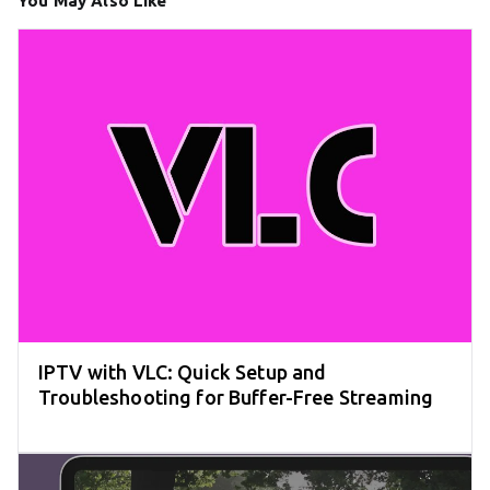
You May Also Like
IPTV with VLC: Quick Setup and
Troubleshooting for Buffer-Free Streaming