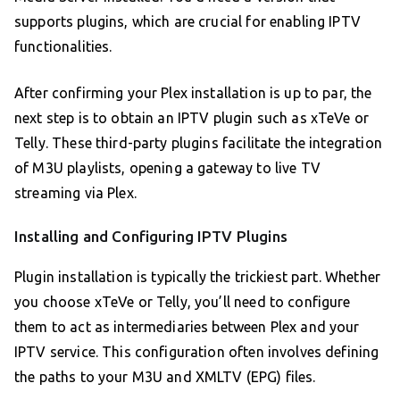
supports plugins, which are crucial for enabling IPTV
functionalities.
After confirming your Plex installation is up to par, the
next step is to obtain an IPTV plugin such as xTeVe or
Telly. These third-party plugins facilitate the integration
of M3U playlists, opening a gateway to live TV
streaming via Plex.
Installing and Configuring IPTV Plugins
Plugin installation is typically the trickiest part. Whether
you choose xTeVe or Telly, you’ll need to configure
them to act as intermediaries between Plex and your
IPTV service. This configuration often involves defining
the paths to your M3U and XMLTV (EPG) files.