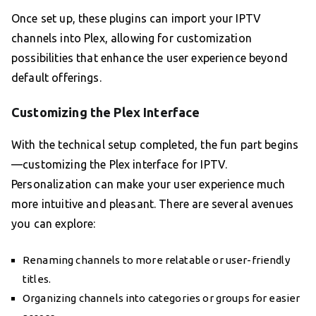
Once set up, these plugins can import your IPTV
channels into Plex, allowing for customization
possibilities that enhance the user experience beyond
default offerings.
Customizing the Plex Interface
With the technical setup completed, the fun part begins
—customizing the Plex interface for IPTV.
Personalization can make your user experience much
more intuitive and pleasant. There are several avenues
you can explore:
Renaming channels to more relatable or user-friendly
titles.
Organizing channels into categories or groups for easier