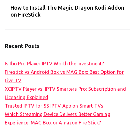
How to Install The Magic Dragon Kodi Addon
on FireStick
Recent Posts
Is Ibo Pro Player IPTV Worth the Investment?
Firestick vs Android Box vs MAG Box: Best Option for
Live TV
XCIPTV Player vs. IPTV Smarters Pro: Subscription and
Licensing Explained
Trusted IPTV for SS IPTV App on Smart TVs
Which Streaming Device Delivers Better Gaming
Experience: MAG Box or Amazon Fire Stick?