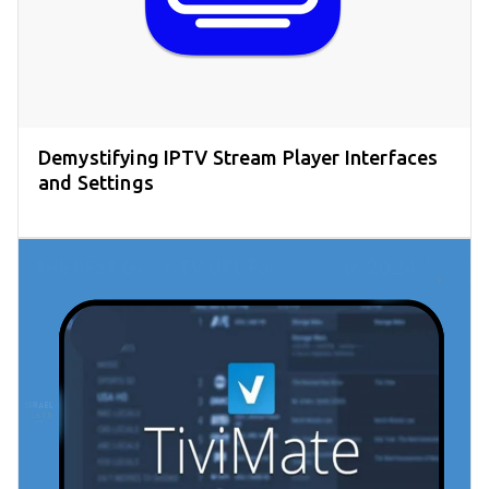
Demystifying IPTV Stream Player Interfaces
and Settings