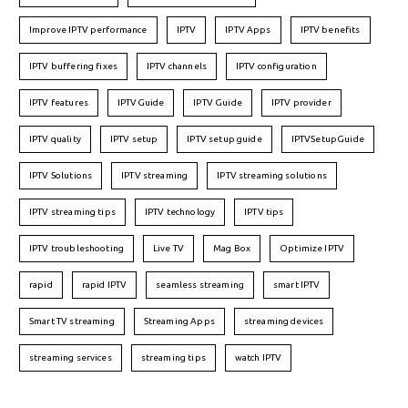
Improve IPTV performance
IPTV
IPTV Apps
IPTV benefits
IPTV buffering fixes
IPTV channels
IPTV configuration
IPTV features
IPTVGuide
IPTV Guide
IPTV provider
IPTV quality
IPTV setup
IPTV setup guide
IPTVSetupGuide
IPTV Solutions
IPTV streaming
IPTV streaming solutions
IPTV streaming tips
IPTV technology
IPTV tips
IPTV troubleshooting
Live TV
Mag Box
Optimize IPTV
rapid
rapid IPTV
seamless streaming
smart IPTV
Smart TV streaming
Streaming Apps
streaming devices
streaming services
streaming tips
watch IPTV