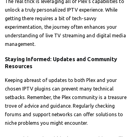
The real trick is leveraging all of Plex’s capabilities to
unlock a truly personalized IPTV experience. While
getting there requires a bit of tech-savvy
experimentation, the journey often enhances your
understanding of live TV streaming and digital media
management.
Staying Informed: Updates and Community
Resources
Keeping abreast of updates to both Plex and your
chosen IPTV plugins can prevent many technical
setbacks. Remember, the Plex community is a treasure
trove of advice and guidance. Regularly checking
forums and support networks can offer solutions to
niche problems you might encounter.