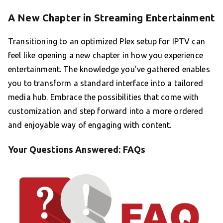
A New Chapter in Streaming Entertainment
Transitioning to an optimized Plex setup for IPTV can
feel like opening a new chapter in how you experience
entertainment. The knowledge you’ve gathered enables
you to transform a standard interface into a tailored
media hub. Embrace the possibilities that come with
customization and step forward into a more ordered
and enjoyable way of engaging with content.
Your Questions Answered: FAQs