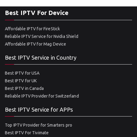
Best IPTV For Device
Affordable IPTV for FireStick
Reliable IPTV Service for Nvidia Shield
Affordable IPTV for Mag Device
Best IPTV Service in Country
Best IPTV for USA
Best IPTV for UK
Best IPTV in Canada
Reliable IPTV Provider for Switzerland
Best IPTV Service for APPs
Top IPTV Provider for Smarters pro
Best IPTV For Tivimate