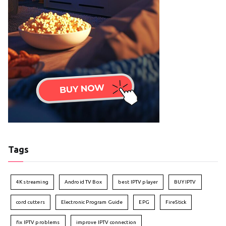
Tags
4K streaming
Android TV Box
best IPTV player
BUY IPTV
cord cutters
Electronic Program Guide
EPG
FireStick
fix IPTV problems
improve IPTV connection