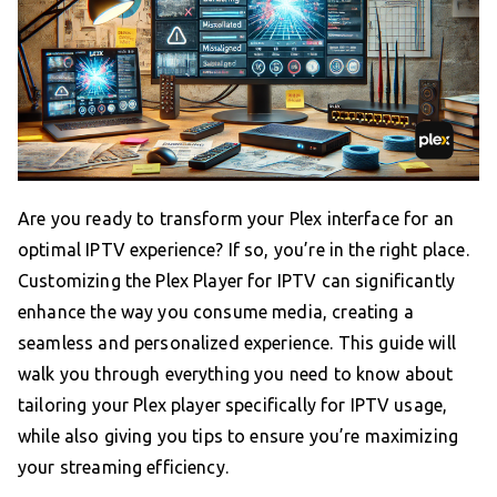
Are you ready to transform your Plex interface for an
optimal IPTV experience? If so, you’re in the right place.
Customizing the Plex Player for IPTV can significantly
enhance the way you consume media, creating a
seamless and personalized experience. This guide will
walk you through everything you need to know about
tailoring your Plex player specifically for IPTV usage,
while also giving you tips to ensure you’re maximizing
your streaming efficiency.