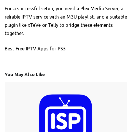
For a successful setup, you need a Plex Media Server, a
reliable IPTV service with an M3U playlist, and a suitable
plugin like xTeVe or Telly to bridge these elements
together.
Best Free IPTV Apps for PS5
You May Also Like