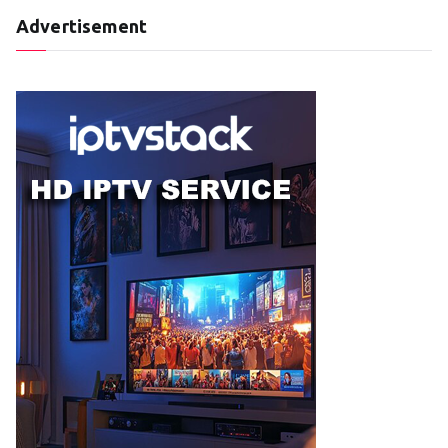
Advertisement