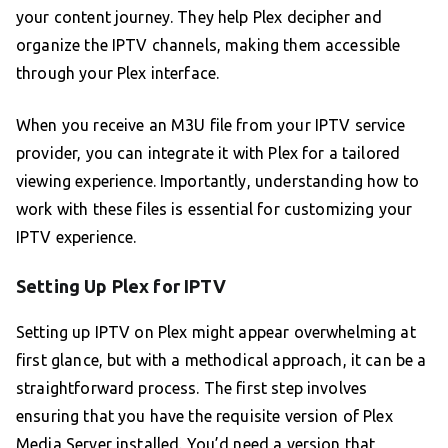
your content journey. They help Plex decipher and
organize the IPTV channels, making them accessible
through your Plex interface.
When you receive an M3U file from your IPTV service
provider, you can integrate it with Plex for a tailored
viewing experience. Importantly, understanding how to
work with these files is essential for customizing your
IPTV experience.
Setting Up Plex for IPTV
Setting up IPTV on Plex might appear overwhelming at
first glance, but with a methodical approach, it can be a
straightforward process. The first step involves
ensuring that you have the requisite version of Plex
Media Server installed. You’d need a version that