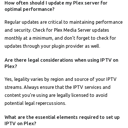
How often should I update my Plex server for
optimal performance?
Regular updates are critical to maintaining performance
and security. Check for Plex Media Server updates
monthly at a minimum, and don’t forget to check for
updates through your plugin provider as well.
Are there legal considerations when using IPTV on
Plex?
Yes, legality varies by region and source of your IPTV
streams. Always ensure that the IPTV services and
content you’re using are legally licensed to avoid
potential legal repercussions.
What are the essential elements required to set up
IPTV on Plex?