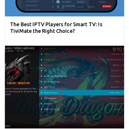
The Best IPTV Players for Smart TV: Is
TiviMate the Right Choice?