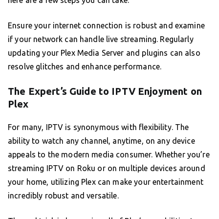
here are a few steps you can take:
Ensure your internet connection is robust and examine
if your network can handle live streaming. Regularly
updating your Plex Media Server and plugins can also
resolve glitches and enhance performance.
The Expert’s Guide to IPTV Enjoyment on
Plex
For many, IPTV is synonymous with flexibility. The
ability to watch any channel, anytime, on any device
appeals to the modern media consumer. Whether you’re
streaming IPTV on Roku or on multiple devices around
your home, utilizing Plex can make your entertainment
incredibly robust and versatile.