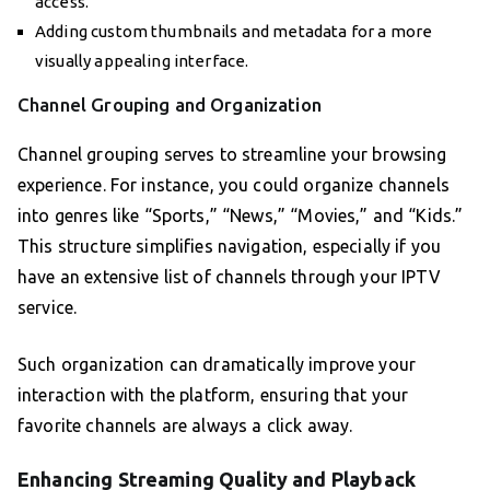
access.
Adding custom thumbnails and metadata for a more
visually appealing interface.
Channel Grouping and Organization
Channel grouping serves to streamline your browsing
experience. For instance, you could organize channels
into genres like “Sports,” “News,” “Movies,” and “Kids.”
This structure simplifies navigation, especially if you
have an extensive list of channels through your IPTV
service.
Such organization can dramatically improve your
interaction with the platform, ensuring that your
favorite channels are always a click away.
Enhancing Streaming Quality and Playback