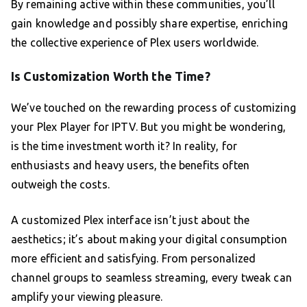
By remaining active within these communities, you’ll
gain knowledge and possibly share expertise, enriching
the collective experience of Plex users worldwide.
Is Customization Worth the Time?
We’ve touched on the rewarding process of customizing
your Plex Player for IPTV. But you might be wondering,
is the time investment worth it? In reality, for
enthusiasts and heavy users, the benefits often
outweigh the costs.
A customized Plex interface isn’t just about the
aesthetics; it’s about making your digital consumption
more efficient and satisfying. From personalized
channel groups to seamless streaming, every tweak can
amplify your viewing pleasure.