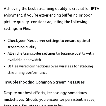
Achieving the best streaming quality is crucial for IPTV
enjoyment. If you’re experiencing buffering or poor
picture quality, consider adjusting the following
settings in Plex:
Check your Plex server settings to ensure optimal
streaming quality.
Alter the transcoder settings to balance quality with
available bandwidth.
Utilize wired connections over wireless for stabling
streaming performance.
Troubleshooting Common Streaming Issues
Despite our best efforts, technology sometimes
misbehaves. Should you encounter persistent issues,