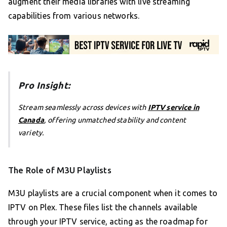
augment their media libraries with live streaming
capabilities from various networks.
Pro Insight:
Stream seamlessly across devices with
IPTV service in
Canada
, offering unmatched stability and content
variety.
The Role of M3U Playlists
M3U playlists are a crucial component when it comes to
IPTV on Plex. These files list the channels available
through your IPTV service, acting as the roadmap for