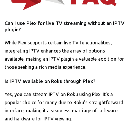
Can I use Plex for live TV streaming without an IPTV
plugin?
While Plex supports certain live TV functionalities,
integrating IPTV enhances the array of options
available, making an IPTV plugin a valuable addition for
those seeking a rich media experience.
Is IPTV available on Roku through Plex?
Yes, you can stream IPTV on Roku using Plex. It’s a
popular choice for many due to Roku’s straightforward
interface, making it a seamless marriage of software
and hardware for IPTV viewing.