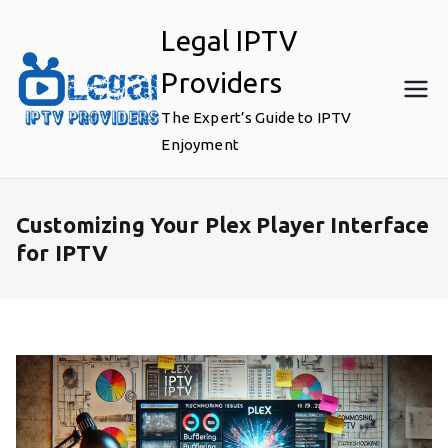
Skip
Legal IPTV
to
content
Providers
The Expert’s Guide to IPTV
Enjoyment
Customizing Your Plex Player Interface
for IPTV