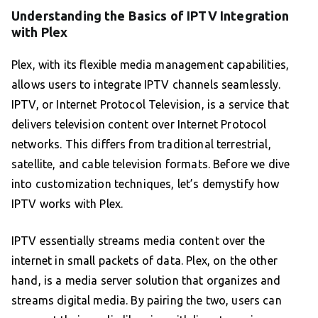
Understanding the Basics of IPTV Integration
with Plex
Plex, with its flexible media management capabilities,
allows users to integrate IPTV channels seamlessly.
IPTV, or Internet Protocol Television, is a service that
delivers television content over Internet Protocol
networks. This differs from traditional terrestrial,
satellite, and cable television formats. Before we dive
into customization techniques, let’s demystify how
IPTV works with Plex.
IPTV essentially streams media content over the
internet in small packets of data. Plex, on the other
hand, is a media server solution that organizes and
streams digital media. By pairing the two, users can